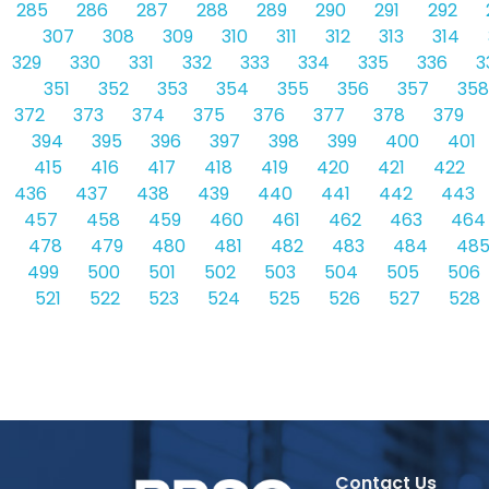
285
286
287
288
289
290
291
292
307
308
309
310
311
312
313
314
329
330
331
332
333
334
335
336
3
351
352
353
354
355
356
357
358
372
373
374
375
376
377
378
379
394
395
396
397
398
399
400
401
415
416
417
418
419
420
421
422
436
437
438
439
440
441
442
443
457
458
459
460
461
462
463
464
478
479
480
481
482
483
484
48
499
500
501
502
503
504
505
506
521
522
523
524
525
526
527
528
Contact Us