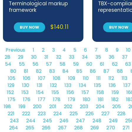
Terminological markup
TBX-complia
framework
representati
relations and
fields
$
140.11
BUY NOW
BUY NOW
Previous
1
2
3
4
5
6
7
8
9
10
28
29
30
31
32
33
34
35
36
37
54
55
56
57
58
59
60
61
62
63
80
81
82
83
84
85
86
87
88
105
106
107
108
109
110
111
112
113
129
130
131
132
133
134
135
136
137
152
153
154
155
156
157
158
159
16
175
176
177
178
179
180
181
182
18
198
199
200
201
202
203
204
205
2
221
222
223
224
225
226
227
228
243
244
245
246
247
248
249
25
264
265
266
267
268
269
270
271