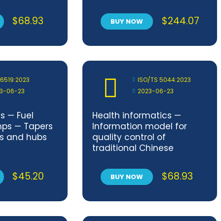
with finishing
$
68.93
$
244.07
BUY NOW
 6519:2023
ISO/TS 5044:2023
3-06-23
2023-06-23
s — Fuel
Health informatics —
mps — Tapers
Information model for
ds and hubs
quality control of
traditional Chinese
medicinal products
$
45.20
$
68.93
BUY NOW