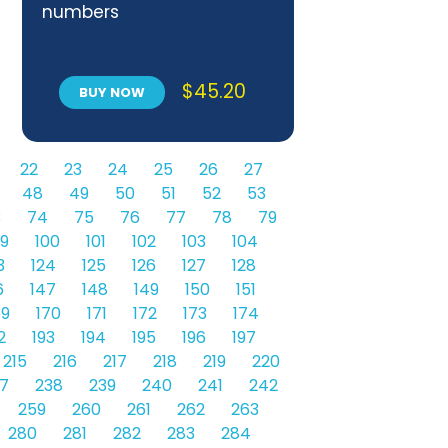
numbers
$
45.20
BUY NOW
22
23
24
25
26
27
48
49
50
51
52
53
3
74
75
76
77
78
79
9
100
101
102
103
104
3
124
125
126
127
128
6
147
148
149
150
151
69
170
171
172
173
174
2
193
194
195
196
197
215
216
217
218
219
220
7
238
239
240
241
242
259
260
261
262
263
280
281
282
283
284