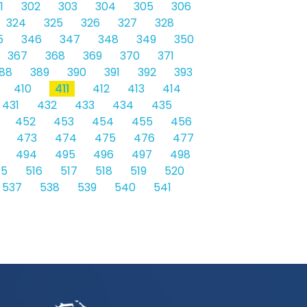
1
302
303
304
305
306
324
325
326
327
328
5
346
347
348
349
350
367
368
369
370
371
88
389
390
391
392
393
410
411
412
413
414
431
432
433
434
435
452
453
454
455
456
473
474
475
476
477
494
495
496
497
498
15
516
517
518
519
520
537
538
539
540
541