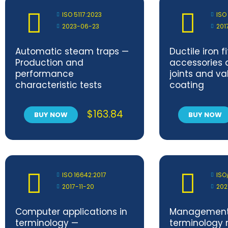
ISO 5117:2023
ISO
2023-06-23
201
Automatic steam traps —
Ductile iron fi
Production and
accessories 
performance
joints and va
characteristic tests
coating
$
163.84
BUY NOW
BUY NOW
ISO 16642:2017
ISO
2017-11-20
202
Computer applications in
Management
terminology —
terminology 