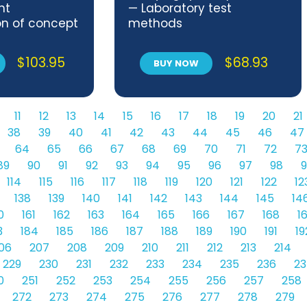
nt
— Laboratory test
on of concept
methods
 subject
$
103.95
$
68.93
BUY NOW
11
12
13
14
15
16
17
18
19
20
21
38
39
40
41
42
43
44
45
46
47
64
65
66
67
68
69
70
71
72
7
89
90
91
92
93
94
95
96
97
98
9
114
115
116
117
118
119
120
121
122
12
138
139
140
141
142
143
144
145
14
0
161
162
163
164
165
166
167
168
1
3
184
185
186
187
188
189
190
191
19
06
207
208
209
210
211
212
213
214
229
230
231
232
233
234
235
236
23
0
251
252
253
254
255
256
257
258
272
273
274
275
276
277
278
279