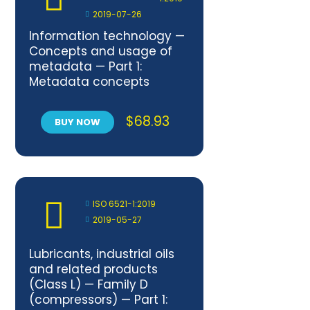
2019-07-26
Information technology —
Concepts and usage of
metadata — Part 1:
Metadata concepts
$
68.93
BUY NOW
ISO 6521-1:2019
2019-05-27
Lubricants, industrial oils
and related products
(Class L) — Family D
(compressors) — Part 1: