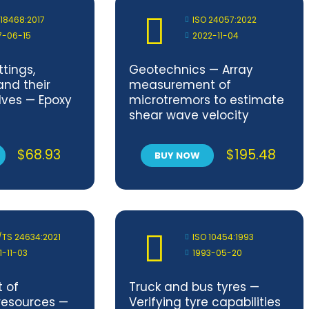
 18468:2017
ISO 24057:2022
7-06-15
2022-11-04
ttings,
Geotechnics — Array
and their
measurement of
lves — Epoxy
microtremors to estimate
shear wave velocity
profile
$
68.93
$
195.48
BUY NOW
/TS 24634:2021
ISO 10454:1993
1-11-03
1993-05-20
 of
Truck and bus tyres —
resources —
Verifying tyre capabilities