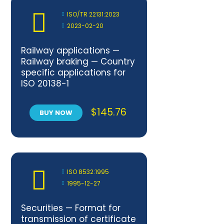
ISO/TR 22131:2023
2023-02-20
Railway applications —
Railway braking — Country
specific applications for
ISO 20138-1
$
145.76
BUY NOW
ISO 8532:1995
1995-12-27
Securities — Format for
transmission of certificate