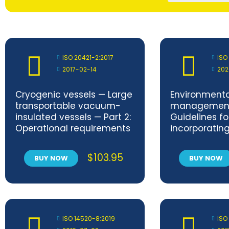
ISO 20421-2:2017
ISO
2017-02-14
202
Cryogenic vessels — Large
Environmenta
transportable vacuum-
management
insulated vessels — Part 2:
Guidelines fo
Operational requirements
incorporatin
circulation i
developmen
$
103.95
BUY NOW
BUY NOW
ISO 14520-8:2019
ISO