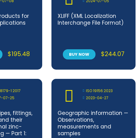
1-07-08
2024-07-05
products for
XLIFF (XML Localization
lications
Interchange File Format)
$
195.48
$
244.07
BUY NOW
 8179-1:2017
ISO 19156:2023
7-07-25
2023-04-27
pes, fittings,
Geographic information —
and their
Observations,
nal zinc-
measurements and
 — Part 1:
samples