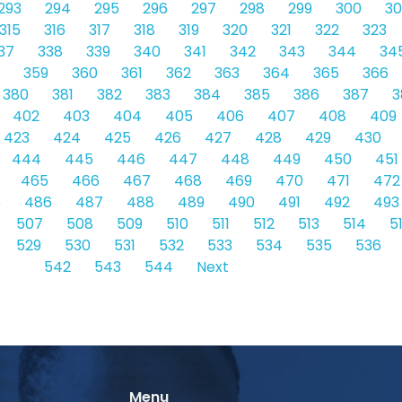
293
294
295
296
297
298
299
300
30
315
316
317
318
319
320
321
322
323
37
338
339
340
341
342
343
344
34
359
360
361
362
363
364
365
366
380
381
382
383
384
385
386
387
3
402
403
404
405
406
407
408
409
423
424
425
426
427
428
429
430
444
445
446
447
448
449
450
451
465
466
467
468
469
470
471
472
5
486
487
488
489
490
491
492
493
507
508
509
510
511
512
513
514
5
529
530
531
532
533
534
535
536
542
543
544
Next
Menu