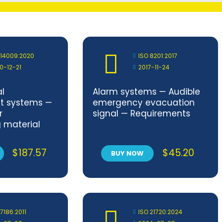
 14009:2020
ISO 8201:2017
0-12-21
2017-11-24
l
Alarm systems — Audible
 systems —
emergency evacuation
r
signal — Requirements
g material
n design and
t
$
187.57
$
45.20
BUY NOW
 7186:2011
ISO 21720:2024