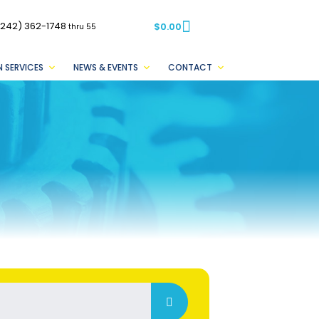
(242) 362-1748
$
0.00
thru 55
 SERVICES
NEWS & EVENTS
CONTACT