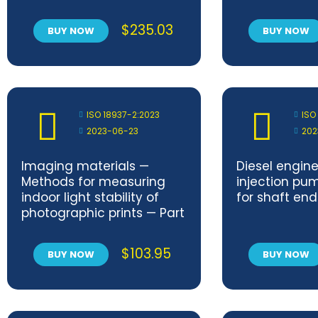
and performance
Metallic zinc 
requirements for design
layer
$
235.03
BUY NOW
BUY NOW
and testing
ISO 18937-2:2023
ISO
2023-06-23
202
Imaging materials —
Diesel engine
Methods for measuring
injection pu
indoor light stability of
for shaft en
photographic prints — Part
2: Xenon‐arc lamp
exposure
$
103.95
BUY NOW
BUY NOW