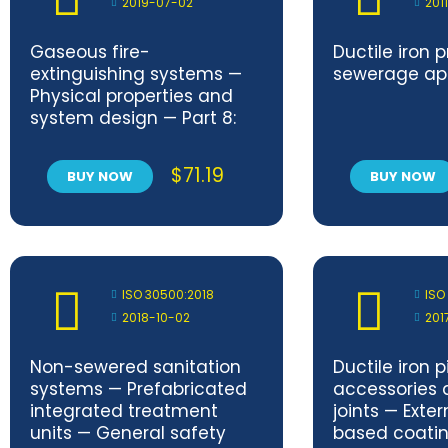
2019-07-02
201
Gaseous fire-
Ductile iron 
extinguishing systems —
sewerage app
Physical properties and
system design — Part 8:
HFC 125 extinguishant
$
71.19
BUY NOW
BUY NOW
ISO 30500:2018
ISO
2018-10-02
201
Non-sewered sanitation
Ductile iron pi
systems — Prefabricated
accessories 
integrated treatment
joints — Exter
units — General safety
based coating