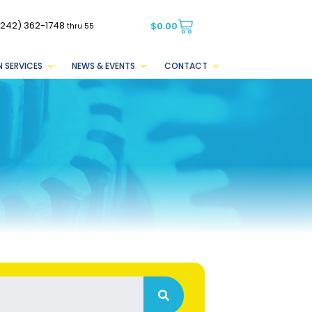
(242) 362-1748
$
0.00
thru 55
 SERVICES
NEWS & EVENTS
CONTACT