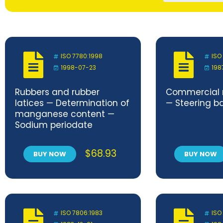
ISO 7780:1998
ISO
1998-07-23
198
Rubbers and rubber
Commercial r
latices — Determination of
— Steering bal
manganese content —
Sodium periodate
photometric methods
$
68.93
BUY NOW
BUY NOW
ISO 7806:1983
ISO