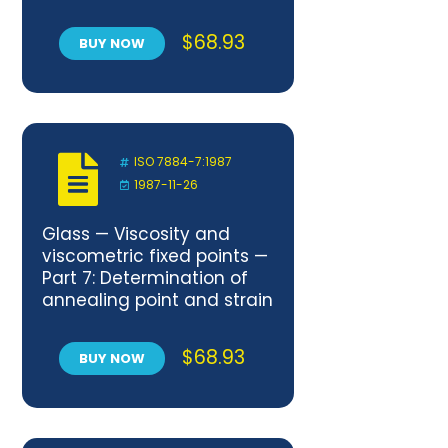
gradient
$
68.93
BUY NOW
ISO 7884-7:1987
1987-11-26
Glass — Viscosity and
viscometric fixed points —
Part 7: Determination of
annealing point and strain
point by beam bending
$
68.93
BUY NOW