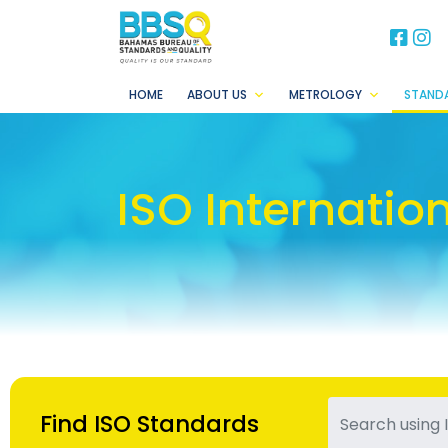
BB
B
HOME
ABOUT US
METROLOGY
STAND
ISO Internatio
Find ISO Standards