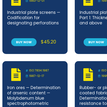
1983-12-01
198
Industrial plate screens —
Industrial pl
Codification for
Part 1: Thick
designating perforations
and above
$
45.20
BUY NOW
BUY NOW
ISO 7834:1987
ISO
1987-12-17
199
Iron ores — Determination
Rubber- or pl
of arsenic content —
coated fabri
Molybdenum blue
Determinatio
spectrophotometric
resistance 