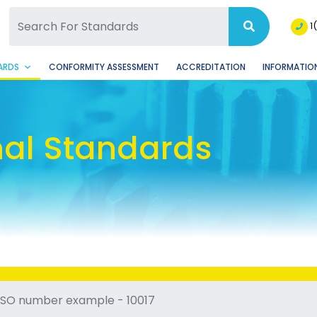
SQ Facebook Page
BSQ Instagram Page
1
ARDS
CONFORMITY ASSESSMENT
ACCREDITATION
INFORMATION
nal Standards