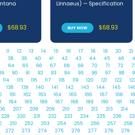
ontana
Linnaeus) — Specification
$
68.93
$
68.93
BUY NOW
11
12
13
14
15
16
17
18
19
20
21
38
39
40
41
42
43
44
45
46
4
3
64
65
66
67
68
69
70
71
72
7
89
90
91
92
93
94
95
96
97
98
9
114
115
116
117
118
119
120
121
122
12
138
139
140
141
142
143
144
145
14
0
161
162
163
164
165
166
167
168
1
3
184
185
186
187
188
189
190
191
19
06
207
208
209
210
211
212
213
214
229
230
231
232
233
234
235
236
23
0
251
252
253
254
255
256
257
258
272
273
274
275
276
277
278
279