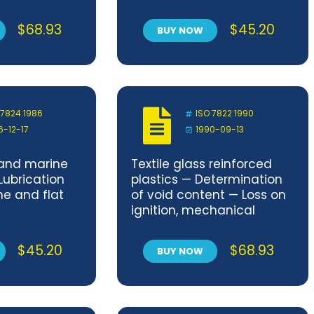
dimensions)
$
68.93
$
45.20
BUY NOW
 7824:1986
ISO 7822:1990
6-12-17
1990-09-13
 and marine
Textile glass reinforced
Lubrication
plastics — Determination
ne and flat
of void content — Loss on
ignition, mechanical
disintegration and
statistical counting
$
45.20
$
68.93
BUY NOW
methods