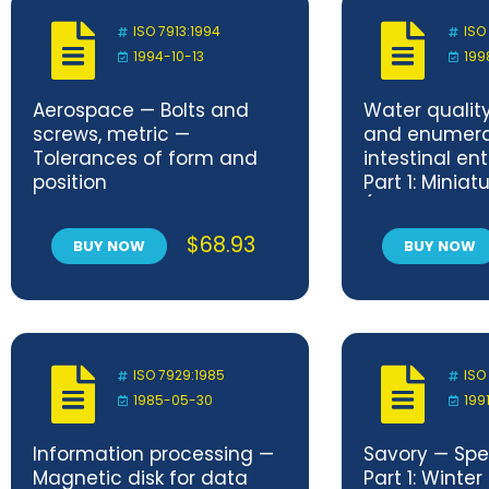
ISO 7913:1994
ISO
1994-10-13
199
Aerospace — Bolts and
Water qualit
screws, metric —
and enumera
Tolerances of form and
intestinal en
position
Part 1: Minia
(Most Proba
for surface 
$
68.93
BUY NOW
BUY NOW
water
ISO 7929:1985
ISO
1985-05-30
1991
Information processing —
Savory — Spe
Magnetic disk for data
Part 1: Winter