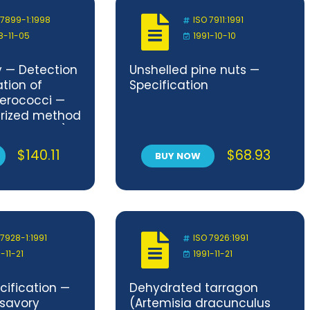
 7899-1:1998
ISO 7911:1991
8-11-05
1991-10-10
y — Detection
Unshelled pine nuts —
tion of
Specification
terococci —
turized method
ble Number)
and waste
$
140.11
$
68.93
BUY NOW
 7928-1:1991
ISO 7926:1991
-11-21
1991-11-21
cification —
Dehydrated tarragon
 savory
(Artemisia dracunculus