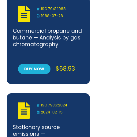
ISO 7941:1988
1988-07-28
Commercial propane and
butane — Analysis by gas
chromatography
$
68.93
BUY NOW
ISO 7935:2024
2024-02-15
Stationary source
emissions —