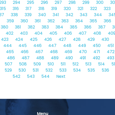
293
294
295
296
297
298
299
300
30
315
316
317
318
319
320
321
322
323
37
338
339
340
341
342
343
344
34
359
360
361
362
363
364
365
366
380
381
382
383
384
385
386
387
3
402
403
404
405
406
407
408
40
423
424
425
426
427
428
429
430
444
445
446
447
448
449
450
451
465
466
467
468
469
470
471
472
5
486
487
488
489
490
491
492
493
507
508
509
510
511
512
513
514
5
529
530
531
532
533
534
535
536
542
543
544
Next
Menu