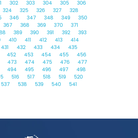
1
302
303
304
305
306
324
325
326
327
328
5
346
347
348
349
350
367
368
369
370
371
88
389
390
391
392
393
9
410
411
412
413
414
431
432
433
434
435
452
453
454
455
456
473
474
475
476
477
494
495
496
497
498
15
516
517
518
519
520
537
538
539
540
541