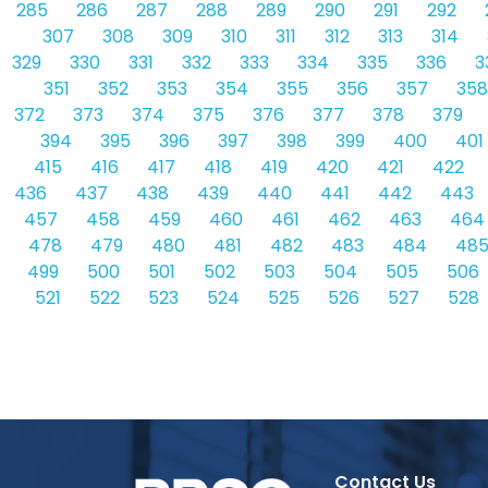
285
286
287
288
289
290
291
292
307
308
309
310
311
312
313
314
329
330
331
332
333
334
335
336
3
351
352
353
354
355
356
357
358
372
373
374
375
376
377
378
379
394
395
396
397
398
399
400
401
415
416
417
418
419
420
421
422
436
437
438
439
440
441
442
443
457
458
459
460
461
462
463
464
478
479
480
481
482
483
484
48
499
500
501
502
503
504
505
506
521
522
523
524
525
526
527
528
Contact Us