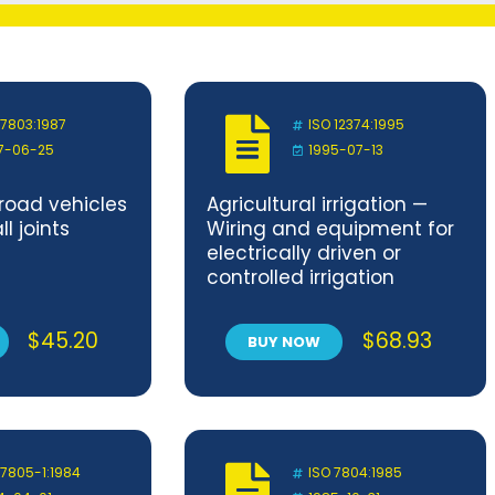
 7803:1987
ISO 12374:1995
7-06-25
1995-07-13
oad vehicles
Agricultural irrigation —
l joints
Wiring and equipment for
electrically driven or
controlled irrigation
machines
$
45.20
$
68.93
BUY NOW
 7805-1:1984
ISO 7804:1985