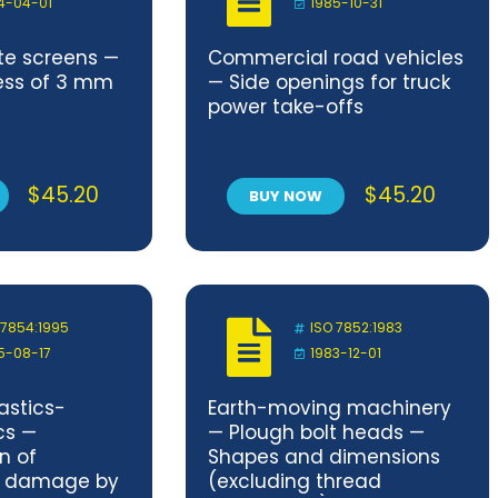
4-04-01
1985-10-31
ate screens —
Commercial road vehicles
ness of 3 mm
— Side openings for truck
power take-offs
$
45.20
$
45.20
BUY NOW
 7854:1995
ISO 7852:1983
5-08-17
1983-12-01
astics-
Earth-moving machinery
cs —
— Plough bolt heads —
n of
Shapes and dimensions
to damage by
(excluding thread