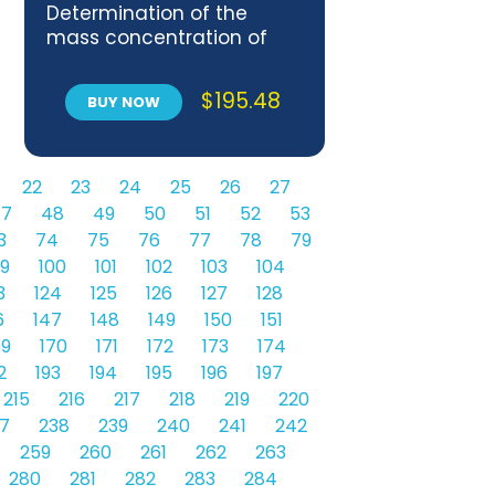
Determination of the
mass concentration of
sulfur dioxide in flue gases
— Performance
$
195.48
BUY NOW
characteristics of
automated measuring
systems
22
23
24
25
26
27
7
48
49
50
51
52
53
3
74
75
76
77
78
79
9
100
101
102
103
104
3
124
125
126
127
128
6
147
148
149
150
151
69
170
171
172
173
174
2
193
194
195
196
197
215
216
217
218
219
220
7
238
239
240
241
242
259
260
261
262
263
280
281
282
283
284