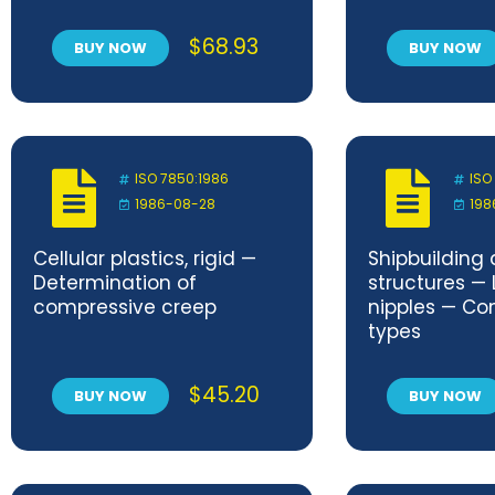
method
flexing
$
68.93
BUY NOW
BUY NOW
ISO 7850:1986
ISO
1986-08-28
198
Cellular plastics, rigid —
Shipbuilding
Determination of
structures — 
compressive creep
nipples — Co
types
$
45.20
BUY NOW
BUY NOW