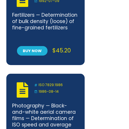
1992-07-09
Fertilizers — Determination
of bulk density (loose) of
fine-grained fertilizers
$
45.20
BUY NOW
ISO 7829:1986
1986-08-14
Photography — Black-
and-white aerial camera
films — Determination of
ISO speed and average