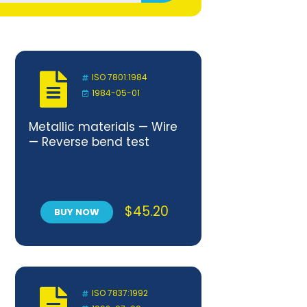
ISO 7801:1984
1984-05-01
Metallic materials — Wire
— Reverse bend test
$
45.20
BUY NOW
ISO 7837:1992