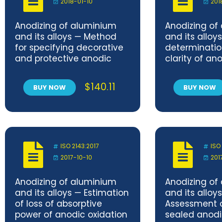
2018-01-10
201
Anodizing of aluminium
Anodizing of
and its alloys — Method
and its alloy
for specifying decorative
determinatio
and protective anodic
clarity of an
oxidation coatings on
coatings — C
aluminium
method
$
140.11
BUY NOW
BUY NOW
ISO 2143:2017
ISO
2017-10-10
201
Anodizing of aluminium
Anodizing of
and its alloys — Estimation
and its alloy
of loss of absorptive
Assessment o
power of anodic oxidation
sealed anodi