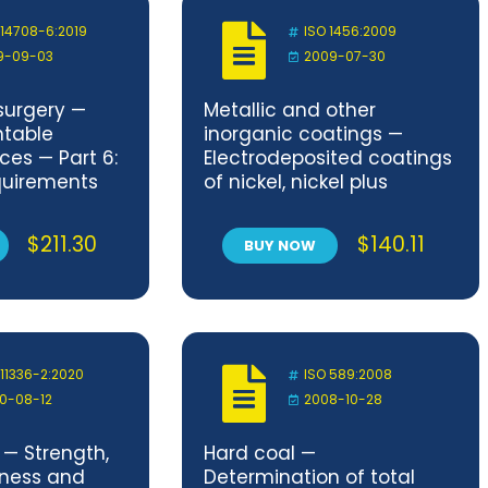
 14708-6:2019
ISO 1456:2009
9-09-03
2009-07-30
surgery —
Metallic and other
ntable
inorganic coatings —
ces — Part 6:
Electrodeposited coatings
equirements
of nickel, nickel plus
plantable
chromium, copper plus
ces intended
nickel and of copper plus
$
211.30
$
140.11
BUY NOW
hyarrhythmia
nickel plus chromium
mplantable
)
 11336-2:2020
ISO 589:2008
0-08-12
2008-10-28
 — Strength,
Hard coal —
tness and
Determination of total