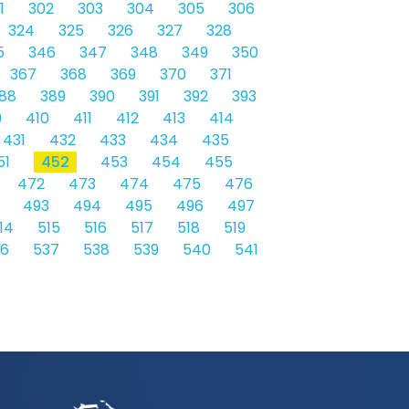
1
302
303
304
305
306
324
325
326
327
328
5
346
347
348
349
350
367
368
369
370
371
88
389
390
391
392
393
9
410
411
412
413
414
431
432
433
434
435
51
452
453
454
455
472
473
474
475
476
493
494
495
496
497
14
515
516
517
518
519
36
537
538
539
540
541