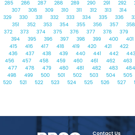
285
286
287
288
289
290
291
292
307
308
309
310
311
312
313
314
329
330
331
332
333
334
335
336
3
351
352
353
354
355
356
357
358
372
373
374
375
376
377
378
379
394
395
396
397
398
399
400
401
415
416
417
418
419
420
421
422
436
437
438
439
440
441
442
44
456
457
458
459
460
461
462
463
477
478
479
480
481
482
483
48
498
499
500
501
502
503
504
505
520
521
522
523
524
525
526
527
Contact Us