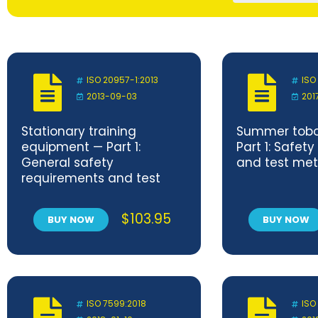
ISO 20957-1:2013
ISO
2013-09-03
201
Stationary training
Summer tobo
equipment — Part 1:
Part 1: Safet
General safety
and test me
requirements and test
methods
$
103.95
BUY NOW
BUY NOW
ISO 7599:2018
ISO