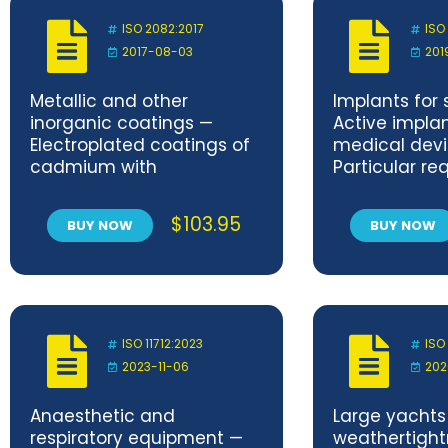
valves and non-return
valves
ISO 2082:2017
ISO
2017-08-03
201
Metallic and other
Implants for 
inorganic coatings —
Active impla
Electroplated coatings of
medical devi
cadmium with
Particular r
supplementary
for active im
treatments on iron or steel
medical devi
$
103.95
BUY NOW
BUY NOW
to treat tac
(including i
defibrillators
ISO 11712:2023
ISO
2023-11-06
202
Anaesthetic and
Large yachts
respiratory equipment —
weathertigh