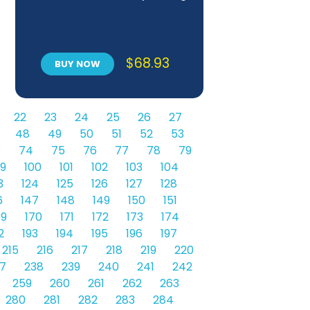
$
68.93
BUY NOW
22
23
24
25
26
27
48
49
50
51
52
53
3
74
75
76
77
78
79
9
100
101
102
103
104
3
124
125
126
127
128
6
147
148
149
150
151
69
170
171
172
173
174
2
193
194
195
196
197
215
216
217
218
219
220
7
238
239
240
241
242
259
260
261
262
263
280
281
282
283
284