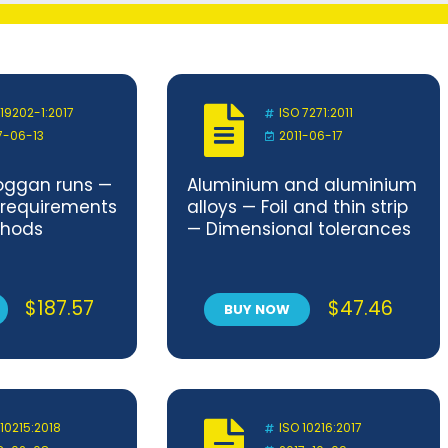
 19202-1:2017
ISO 7271:2011
7-06-13
2011-06-17
ggan runs —
Aluminium and aluminium
y requirements
alloys — Foil and thin strip
thods
— Dimensional tolerances
$
187.57
$
47.46
BUY NOW
 10215:2018
ISO 10216:2017