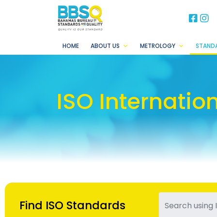
BB
B
HOME
ABOUT US
METROLOGY
STAND
ISO Internatio
Find ISO Standards