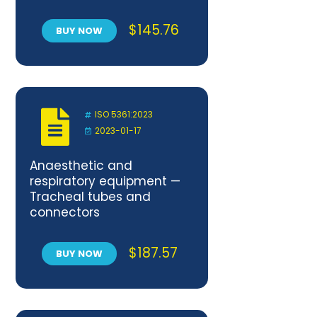
$
145.76
BUY NOW
ISO 5361:2023
2023-01-17
Anaesthetic and
respiratory equipment —
Tracheal tubes and
connectors
$
187.57
BUY NOW