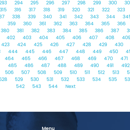
293
294
295
296
297
298
299
300
30
315
316
317
318
319
320
321
322
323
37
338
339
340
341
342
343
344
34
359
360
361
362
363
364
365
366
380
381
382
383
384
385
386
387
3
402
403
404
405
406
407
408
40
423
424
425
426
427
428
429
430
3
444
445
446
447
448
449
450
4
464
465
466
467
468
469
470
471
4
485
486
487
488
489
490
491
492
506
507
508
509
510
511
512
513
5
528
529
530
531
532
533
534
535
5
542
543
544
Next
Menu