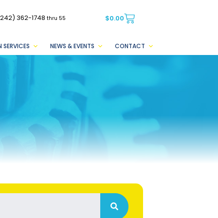
(242) 362-1748
$
0.00
thru 55
 SERVICES
NEWS & EVENTS
CONTACT