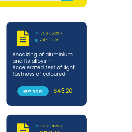
ISO 2135:2017
2017-10-09
Anodizing of aluminium
and its alloys —
Accelerated test of light
fastness of coloured
anodic oxidation coatings
using artificial light
$
45.20
BUY NOW
ISO 2931:2017