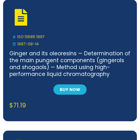
ISO 13685:1997
1997-08-14
Ginger and its oleoresins — Determination of
the main pungent components (gingerols
and shogaols) — Method using high-
performance liquid chromatography
BUY NOW
$
71.19