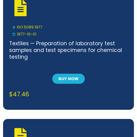
ISO 5089:1977
1977-10-01
Textiles — Preparation of laboratory test
samples and test specimens for chemical
testing
BUY NOW
$
47.46