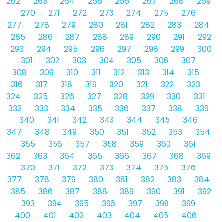
262
263
264
265
266
267
268
269
270
271
272
273
274
275
276
277
278
279
280
281
282
283
284
285
286
287
288
289
290
291
292
293
294
295
296
297
298
299
300
301
302
303
304
305
306
307
308
309
310
311
312
313
314
315
316
317
318
319
320
321
322
323
324
325
326
327
328
329
330
331
332
333
334
335
336
337
338
339
340
341
342
343
344
345
346
347
348
349
350
351
352
353
354
355
356
357
358
359
360
361
362
363
364
365
366
367
368
369
370
371
372
373
374
375
376
377
378
379
380
381
382
383
384
385
386
387
388
389
390
391
392
393
394
395
396
397
398
399
400
401
402
403
404
405
406