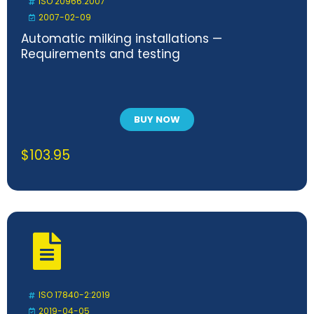
ISO 20966:2007
2007-02-09
Automatic milking installations —
Requirements and testing
BUY NOW
$
103.95
ISO 17840-2:2019
2019-04-05