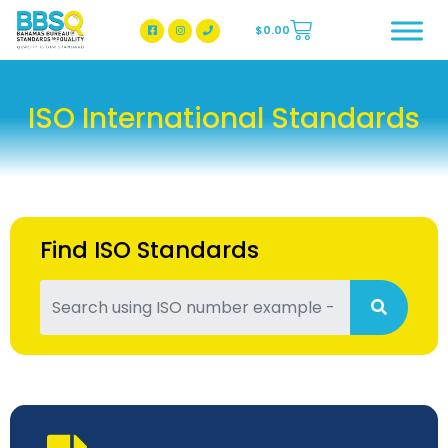
$
0.00
BBSQ Facebook Page
BBSQ Instagram Page
ISO International Standards
Find ISO Standards