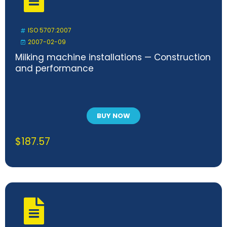
ISO 5707:2007
2007-02-09
Milking machine installations — Construction
and performance
BUY NOW
$
187.57