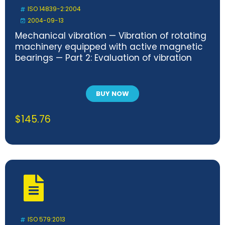
ISO 14839-2:2004
2004-09-13
Mechanical vibration — Vibration of rotating
machinery equipped with active magnetic
bearings — Part 2: Evaluation of vibration
BUY NOW
$
145.76
ISO 579:2013