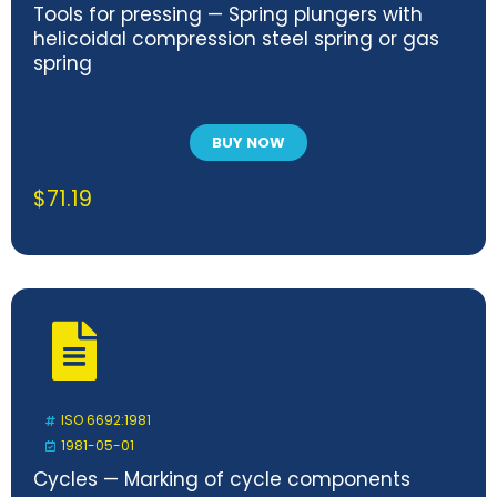
Tools for pressing — Spring plungers with
helicoidal compression steel spring or gas
spring
BUY NOW
$
71.19
ISO 6692:1981
1981-05-01
Cycles — Marking of cycle components