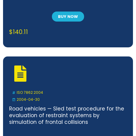
BUY NOW
$
140.11
ISO 7862:2004
2004-04-30
Road vehicles — Sled test procedure for the
evaluation of restraint systems by
simulation of frontal collisions