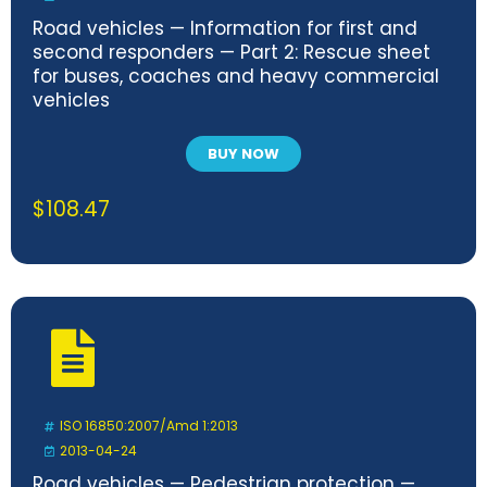
Road vehicles — Information for first and
second responders — Part 2: Rescue sheet
for buses, coaches and heavy commercial
vehicles
BUY NOW
$
108.47
ISO 16850:2007/Amd 1:2013
2013-04-24
Road vehicles — Pedestrian protection —