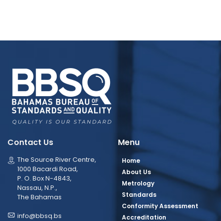
Contact Us
Menu
The Source River Centre,
Home
1000 Bacardi Road,
About Us
P. O. Box N-4843,
Metrology
Nassau, N.P.,
Standards
The Bahamas
Conformity Assessment
info@bbsq.bs
Accreditation