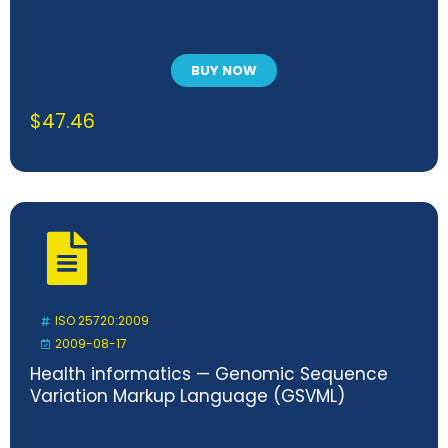
BUY NOW
$
47.46
ISO 25720:2009
2009-08-17
Health informatics — Genomic Sequence
Variation Markup Language (GSVML)