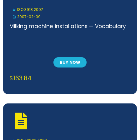
ISO 3918:2007
2007-02-09
Milking machine installations — Vocabulary
BUY NOW
$
163.84