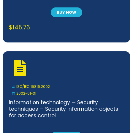
BUY NOW
$
145.76
ISO/IEC 15816:2002
2002-01-31
Information technology — Security
techniques — Security information objects
for access control