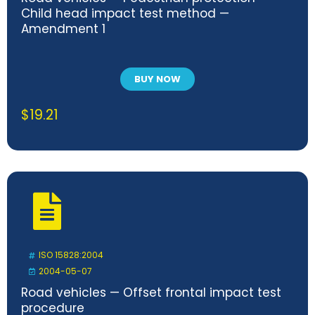
Child head impact test method —
Amendment 1
BUY NOW
$
19.21
ISO 15828:2004
2004-05-07
Road vehicles — Offset frontal impact test
procedure