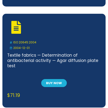
ISO 20645:2004
2004-12-01
Textile fabrics — Determination of
antibacterial activity — Agar diffusion plate
test
BUY NOW
$
71.19