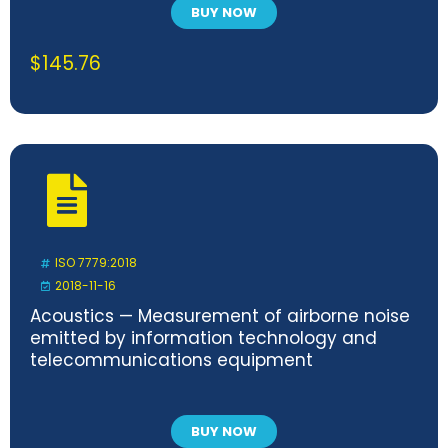
BUY NOW
$
145.76
ISO 7779:2018
2018-11-16
Acoustics — Measurement of airborne noise
emitted by information technology and
telecommunications equipment
BUY NOW