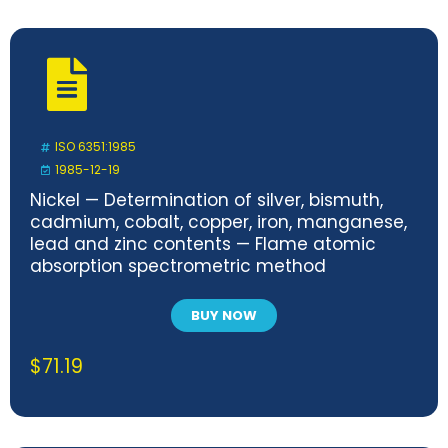
ISO 6351:1985
1985-12-19
Nickel — Determination of silver, bismuth,
cadmium, cobalt, copper, iron, manganese,
lead and zinc contents — Flame atomic
absorption spectrometric method
BUY NOW
$
71.19