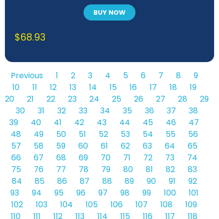
BUY NOW
$
68.93
Previous
1
2
3
4
5
6
7
8
9
10
11
12
13
14
15
16
17
18
19
20
21
22
23
24
25
26
27
28
29
30
31
32
33
34
35
36
37
38
39
40
41
42
43
44
45
46
47
48
49
50
51
52
53
54
55
56
57
58
59
60
61
62
63
64
65
66
67
68
69
70
71
72
73
74
75
76
77
78
79
80
81
82
83
84
85
86
87
88
89
90
91
92
93
94
95
96
97
98
99
100
101
102
103
104
105
106
107
108
109
110
111
112
113
114
115
116
117
118