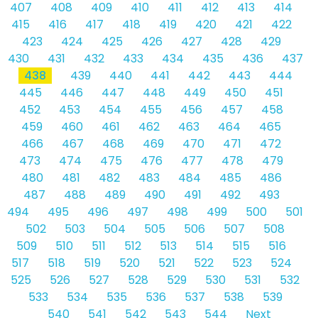
407
408
409
410
411
412
413
414
415
416
417
418
419
420
421
422
423
424
425
426
427
428
429
430
431
432
433
434
435
436
437
438
439
440
441
442
443
444
445
446
447
448
449
450
451
452
453
454
455
456
457
458
459
460
461
462
463
464
465
466
467
468
469
470
471
472
473
474
475
476
477
478
479
480
481
482
483
484
485
486
487
488
489
490
491
492
493
494
495
496
497
498
499
500
501
502
503
504
505
506
507
508
509
510
511
512
513
514
515
516
517
518
519
520
521
522
523
524
525
526
527
528
529
530
531
532
533
534
535
536
537
538
539
540
541
542
543
544
Next