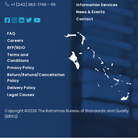
+1 (242) 362-1748 – 55
Information Services
News & Events
BBSQ Facebook Page
BBSQ Instagram Page
BBSQ Linkedin Page
BBSQ Twitter Page
BBSQ Youtube Page
Contact
FAQ
Careers
RFP/REIO
Terms and
Conditions
Privacy Policy
Return/Refund/Cancellation
Policy
Delivery Policy
Legal Causes
Copyright ©2026 The Bahamas Bureau of Standards and Quality
(BBSQ)