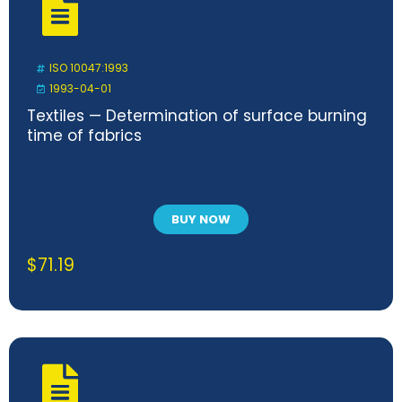
ISO 10047:1993
1993-04-01
Textiles — Determination of surface burning
time of fabrics
BUY NOW
$
71.19