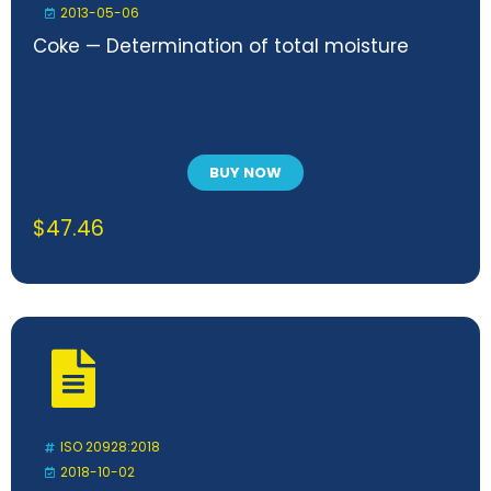
2013-05-06
Coke — Determination of total moisture
BUY NOW
$
47.46
ISO 20928:2018
2018-10-02