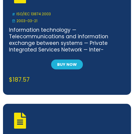
ISO/IEC 13874:2003
2003-03-21
Information technology —
Telecommunications and information
exchange between systems — Private
Integrated Services Network — Inter-
exchange signalling protocol — Path
Replacement additional network feature
BUY NOW
$
187.57