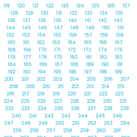
119
120
121
122
123
124
125
126
127
128
129
130
131
132
133
134
135
136
137
138
139
140
141
142
143
144
145
146
147
148
149
150
151
152
153
154
155
156
157
158
159
160
161
162
163
164
165
166
167
168
169
170
171
172
173
174
175
176
177
178
179
180
181
182
183
184
185
186
187
188
189
190
191
192
193
194
195
196
197
198
199
200
201
202
203
204
205
206
207
208
209
210
211
212
213
214
215
216
217
218
219
220
221
222
223
224
225
226
227
228
229
230
231
232
233
234
235
236
237
238
239
240
241
242
243
244
245
246
247
248
249
250
251
252
253
254
255
256
257
258
259
260
261