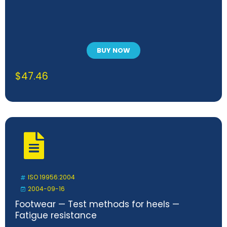
BUY NOW
$
47.46
ISO 19956:2004
2004-09-16
Footwear — Test methods for heels —
Fatigue resistance