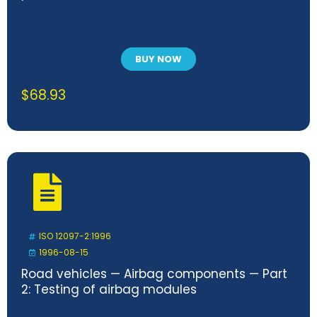
BUY NOW
$
68.93
ISO 12097-2:1996
1996-08-15
Road vehicles — Airbag components — Part
2: Testing of airbag modules