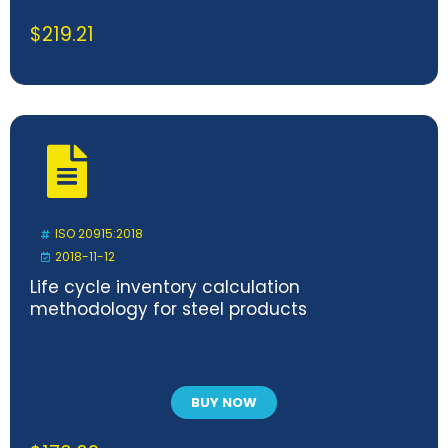
$
219.21
ISO 20915:2018
2018-11-12
Life cycle inventory calculation
methodology for steel products
BUY NOW