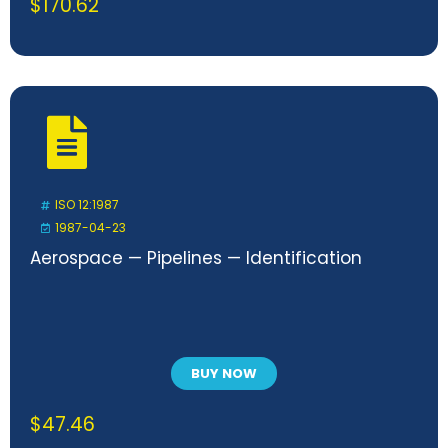
$
170.62
ISO 12:1987
1987-04-23
Aerospace — Pipelines — Identification
BUY NOW
$
47.46