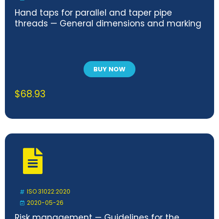
Hand taps for parallel and taper pipe
threads — General dimensions and marking
BUY NOW
$
68.93
ISO 31022:2020
2020-05-26
Risk management — Guidelines for the