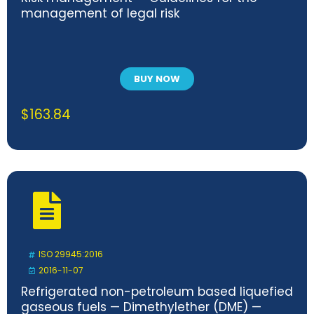
management of legal risk
BUY NOW
$
163.84
ISO 29945:2016
2016-11-07
Refrigerated non-petroleum based liquefied
gaseous fuels — Dimethylether (DME) —