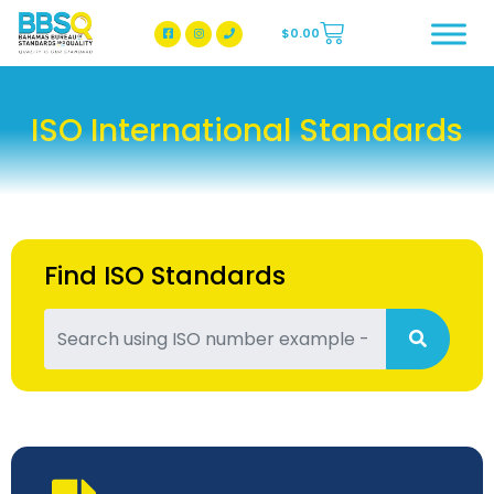
$
0.00
BBSQ Facebook Page
BBSQ Instagram Page
ISO International Standards
Find ISO Standards