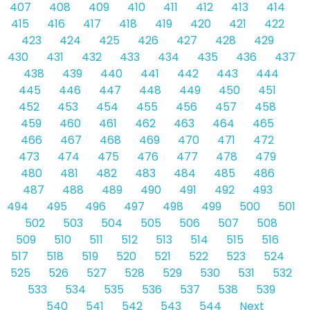
407
408
409
410
411
412
413
414
415
416
417
418
419
420
421
422
423
424
425
426
427
428
429
430
431
432
433
434
435
436
437
438
439
440
441
442
443
444
445
446
447
448
449
450
451
452
453
454
455
456
457
458
459
460
461
462
463
464
465
466
467
468
469
470
471
472
473
474
475
476
477
478
479
480
481
482
483
484
485
486
487
488
489
490
491
492
493
494
495
496
497
498
499
500
501
502
503
504
505
506
507
508
509
510
511
512
513
514
515
516
517
518
519
520
521
522
523
524
525
526
527
528
529
530
531
532
533
534
535
536
537
538
539
540
541
542
543
544
Next