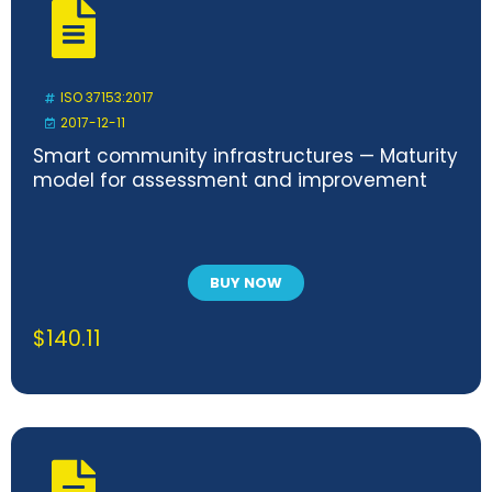
ISO 37153:2017
2017-12-11
Smart community infrastructures — Maturity
model for assessment and improvement
BUY NOW
$
140.11