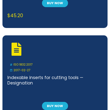
BUY NOW
$
45.20
ISO 1832:2017
2017-02-27
Indexable inserts for cutting tools —
Designation
BUY NOW