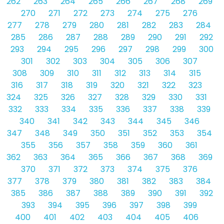
262
263
264
265
266
267
268
269
270
271
272
273
274
275
276
277
278
279
280
281
282
283
284
285
286
287
288
289
290
291
292
293
294
295
296
297
298
299
300
301
302
303
304
305
306
307
308
309
310
311
312
313
314
315
316
317
318
319
320
321
322
323
324
325
326
327
328
329
330
331
332
333
334
335
336
337
338
339
340
341
342
343
344
345
346
347
348
349
350
351
352
353
354
355
356
357
358
359
360
361
362
363
364
365
366
367
368
369
370
371
372
373
374
375
376
377
378
379
380
381
382
383
384
385
386
387
388
389
390
391
392
393
394
395
396
397
398
399
400
401
402
403
404
405
406