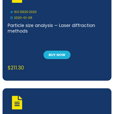
ISO 13320:2020
2020-01-06
Particle size analysis — Laser diffraction
methods
BUY NOW
$
211.30