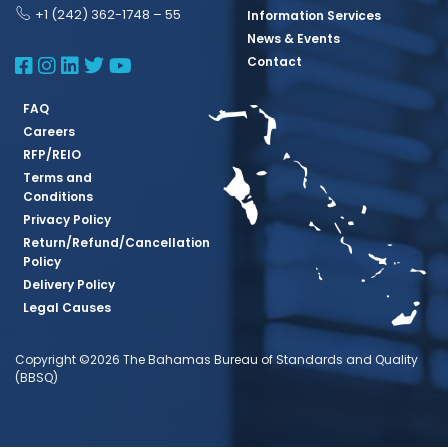
+1 (242) 362-1748 – 55
Information Services
News & Events
BBSQ Facebook Page
BBSQ Instagram Page
BBSQ Linkedin Page
BBSQ Twitter Page
BBSQ Youtube Page
Contact
FAQ
Careers
RFP/REIO
Terms and
Conditions
Privacy Policy
Return/Refund/Cancellation
Policy
Delivery Policy
Legal Causes
Copyright ©2026 The Bahamas Bureau of Standards and Quality
(BBSQ)