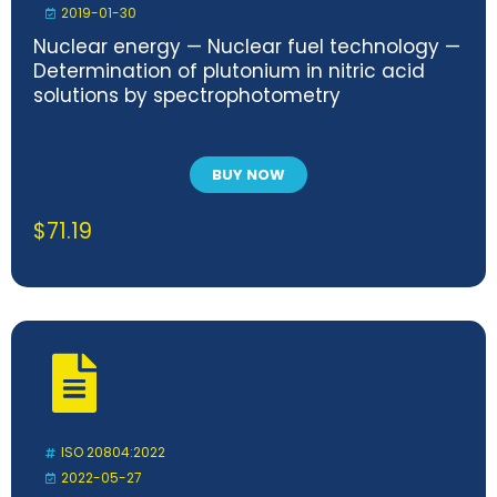
2019-01-30
Nuclear energy — Nuclear fuel technology —
Determination of plutonium in nitric acid
solutions by spectrophotometry
BUY NOW
$
71.19
ISO 20804:2022
2022-05-27