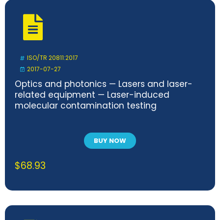
ISO/TR 20811:2017
2017-07-27
Optics and photonics — Lasers and laser-
related equipment — Laser-induced
molecular contamination testing
BUY NOW
$
68.93