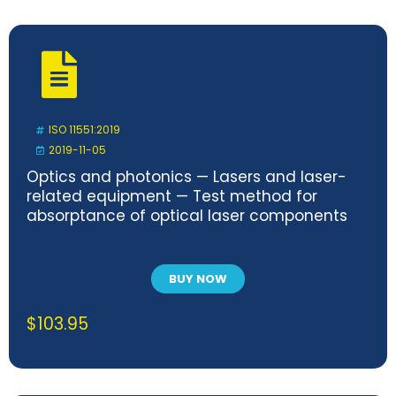
ISO 11551:2019
2019-11-05
Optics and photonics — Lasers and laser-
related equipment — Test method for
absorptance of optical laser components
BUY NOW
$
103.95