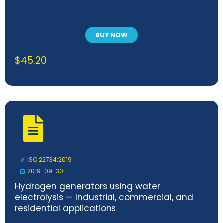
BUY NOW
$
45.20
ISO 22734:2019
2019-09-30
Hydrogen generators using water
electrolysis — Industrial, commercial, and
residential applications