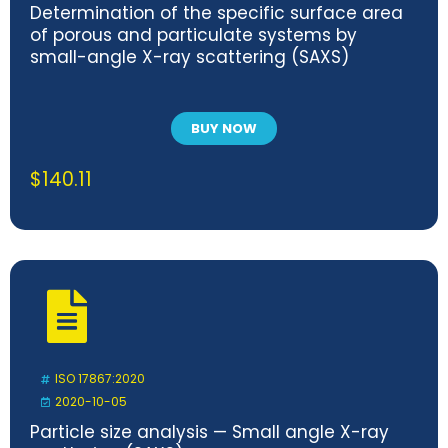
Determination of the specific surface area
of porous and particulate systems by
small-angle X-ray scattering (SAXS)
BUY NOW
$
140.11
ISO 17867:2020
2020-10-05
Particle size analysis — Small angle X-ray