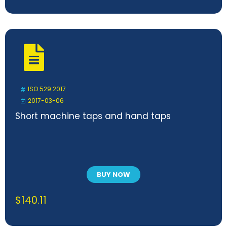
ISO 529:2017
2017-03-06
Short machine taps and hand taps
BUY NOW
$
140.11