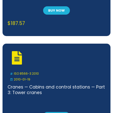
BUY NOW
$
187.57
ISO 8566-3:2010
2010-01-19
Cranes — Cabins and control stations — Part
3: Tower cranes