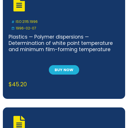
ISO 2115:1996
1996-02-07
Plastics — Polymer dispersions —
Determination of white point temperature
and minimum film-forming temperature
BUY NOW
$
45.20