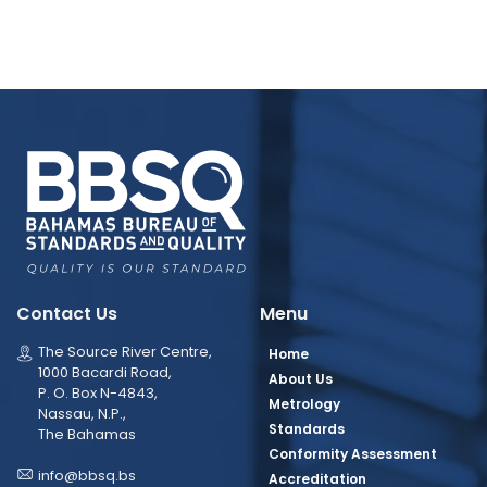
Contact Us
Menu
The Source River Centre,
Home
1000 Bacardi Road,
About Us
P. O. Box N-4843,
Metrology
Nassau, N.P.,
Standards
The Bahamas
Conformity Assessment
info@bbsq.bs
Accreditation