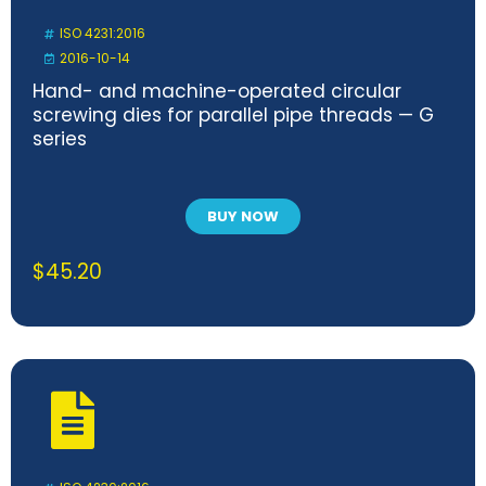
ISO 4231:2016
2016-10-14
Hand- and machine-operated circular
screwing dies for parallel pipe threads — G
series
BUY NOW
$
45.20