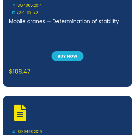
ISO 4305:2014
2014-03-20
Mobile cranes — Determination of stability
BUY NOW
$
108.47
ISO 9463:2019