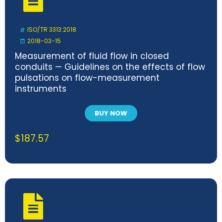
ISO/TR 3313:2018
2018-03-15
Measurement of fluid flow in closed
conduits — Guidelines on the effects of flow
pulsations on flow-measurement
instruments
BUY NOW
$
187.57