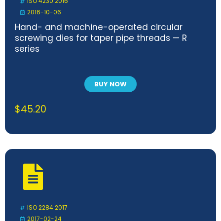
ISO 4230:2016
2016-10-06
Hand- and machine-operated circular
screwing dies for taper pipe threads — R
series
BUY NOW
$
45.20
ISO 2284:2017
2017-02-24