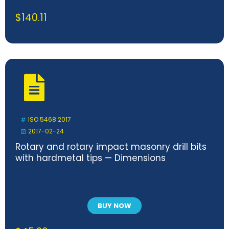
$
140.11
ISO 5468:2017
2017-02-24
Rotary and rotary impact masonry drill bits
with hardmetal tips — Dimensions
BUY NOW