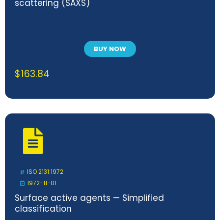
scattering (SAXS)
BUY NOW
$
163.84
ISO 2131:1972
1972-11-01
Surface active agents — Simplified
classification