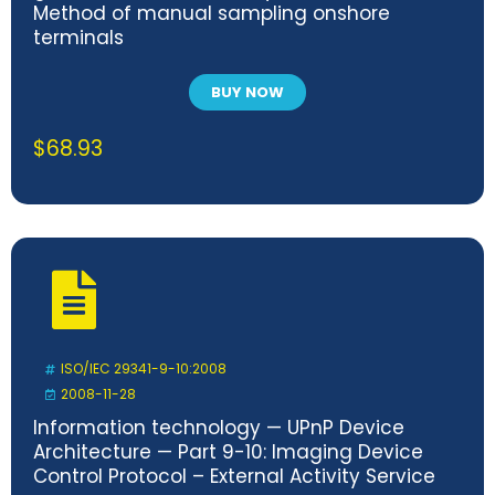
Method of manual sampling onshore
terminals
BUY NOW
$
68.93
ISO/IEC 29341-9-10:2008
2008-11-28
Information technology — UPnP Device
Architecture — Part 9-10: Imaging Device
Control Protocol – External Activity Service