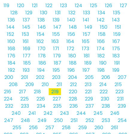
119
120
121
122
123
124
125
126
127
128
129
130
131
132
133
134
135
136
137
138
139
140
141
142
143
144
145
146
147
148
149
150
151
152
153
154
155
156
157
158
159
160
161
162
163
164
165
166
167
168
169
170
171
172
173
174
175
176
177
178
179
180
181
182
183
184
185
186
187
188
189
190
191
192
193
194
195
196
197
198
199
200
201
202
203
204
205
206
207
208
209
210
211
212
213
214
215
216
217
218
219
220
221
222
223
224
225
226
227
228
229
230
231
232
233
234
235
236
237
238
239
240
241
242
243
244
245
246
247
248
249
250
251
252
253
254
255
256
257
258
259
260
261