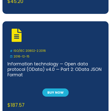
$
45.20
ISO/IEC 20802-2:2016
2016-12-15
Information technology — Open data
protocol (OData) v4.0 — Part 2: OData JSON
Format
BUY NOW
$
187.57