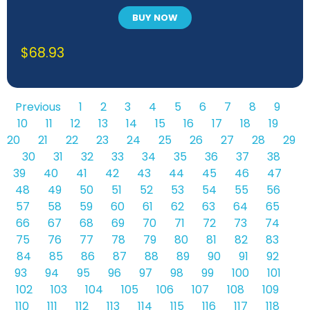
BUY NOW
$
68.93
Previous
1
2
3
4
5
6
7
8
9
10
11
12
13
14
15
16
17
18
19
20
21
22
23
24
25
26
27
28
29
30
31
32
33
34
35
36
37
38
39
40
41
42
43
44
45
46
47
48
49
50
51
52
53
54
55
56
57
58
59
60
61
62
63
64
65
66
67
68
69
70
71
72
73
74
75
76
77
78
79
80
81
82
83
84
85
86
87
88
89
90
91
92
93
94
95
96
97
98
99
100
101
102
103
104
105
106
107
108
109
110
111
112
113
114
115
116
117
118