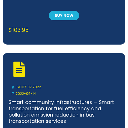
BUY NOW
$
103.95
ISO 37182:2022
2022-06-14
Smart community infrastructures — Smart
transportation for fuel efficiency and
pollution emission reduction in bus
transportation services