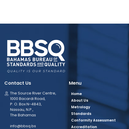
Contact Us
Menu
The Source River Centre,
Home
1000 Bacardi Road,
About Us
P. O. Box N-4843,
Metrology
Nassau, N.P.,
Standards
The Bahamas
Conformity Assessment
info@bbsq.bs
Accreditation