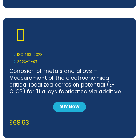
ISO 4631:2023
2023-11-07
Corrosion of metals and alloys —
Measurement of the electrochemical
critical localized corrosion potential (E-
CLCP) for Ti alloys fabricated via additive
manufacturing method in simulated
biomedical solutions
BUY NOW
$
68.93