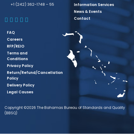
+1 (242) 362-1748 – 55
Information Services
News & Events
BBSQ Facebook Page
BBSQ Instagram Page
BBSQ Linkedin Page
BBSQ Twitter Page
BBSQ Youtube Page
Contact
FAQ
Careers
RFP/REIO
Terms and
Conditions
Privacy Policy
Return/Refund/Cancellation
Policy
Delivery Policy
Legal Causes
Copyright ©2026 The Bahamas Bureau of Standards and Quality
(BBSQ)