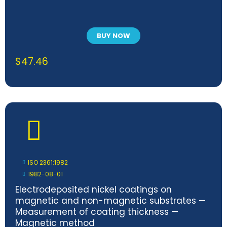
BUY NOW
$
47.46
ISO 2361:1982
1982-08-01
Electrodeposited nickel coatings on
magnetic and non-magnetic substrates —
Measurement of coating thickness —
Magnetic method