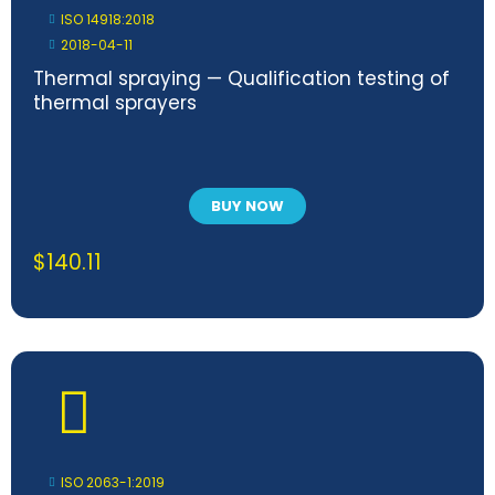
ISO 14918:2018
2018-04-11
Thermal spraying — Qualification testing of
thermal sprayers
BUY NOW
$
140.11
ISO 2063-1:2019