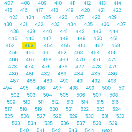
407
408
409
410
411
412
413
414
415
416
417
418
419
420
421
422
423
424
425
426
427
428
429
430
431
432
433
434
435
436
437
438
439
440
441
442
443
444
445
446
447
448
449
450
451
452
453
454
455
456
457
458
459
460
461
462
463
464
465
466
467
468
469
470
471
472
473
474
475
476
477
478
479
480
481
482
483
484
485
486
487
488
489
490
491
492
493
494
495
496
497
498
499
500
501
502
503
504
505
506
507
508
509
510
511
512
513
514
515
516
517
518
519
520
521
522
523
524
525
526
527
528
529
530
531
532
533
534
535
536
537
538
539
540
541
542
543
544
Next