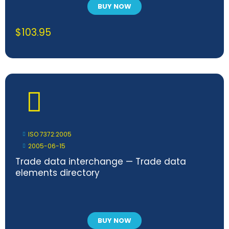
BUY NOW
$
103.95
ISO 7372:2005
2005-06-15
Trade data interchange — Trade data
elements directory
BUY NOW