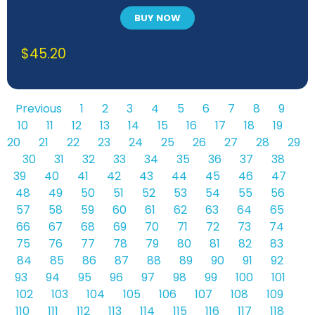
BUY NOW
$
45.20
Previous
1
2
3
4
5
6
7
8
9
10
11
12
13
14
15
16
17
18
19
20
21
22
23
24
25
26
27
28
29
30
31
32
33
34
35
36
37
38
39
40
41
42
43
44
45
46
47
48
49
50
51
52
53
54
55
56
57
58
59
60
61
62
63
64
65
66
67
68
69
70
71
72
73
74
75
76
77
78
79
80
81
82
83
84
85
86
87
88
89
90
91
92
93
94
95
96
97
98
99
100
101
102
103
104
105
106
107
108
109
110
111
112
113
114
115
116
117
118