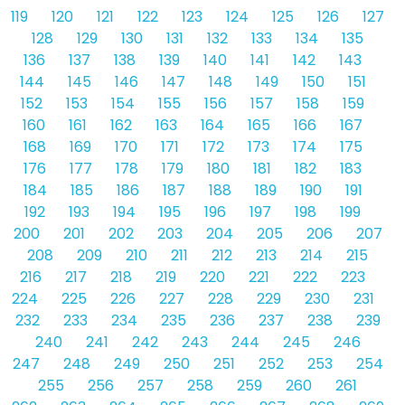
119
120
121
122
123
124
125
126
127
128
129
130
131
132
133
134
135
136
137
138
139
140
141
142
143
144
145
146
147
148
149
150
151
152
153
154
155
156
157
158
159
160
161
162
163
164
165
166
167
168
169
170
171
172
173
174
175
176
177
178
179
180
181
182
183
184
185
186
187
188
189
190
191
192
193
194
195
196
197
198
199
200
201
202
203
204
205
206
207
208
209
210
211
212
213
214
215
216
217
218
219
220
221
222
223
224
225
226
227
228
229
230
231
232
233
234
235
236
237
238
239
240
241
242
243
244
245
246
247
248
249
250
251
252
253
254
255
256
257
258
259
260
261