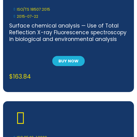
ISO/TS 18507:2015
2015-07-22
Surface chemical analysis — Use of Total
Reflection X-ray Fluorescence spectroscopy
in biological and environmental analysis
BUY NOW
$
163.84