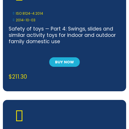
ISO 8124-4:2014
2014-10-03
Safety of toys — Part 4: Swings, slides and
similar activity toys for indoor and outdoor
family domestic use
BUY NOW
$
211.30