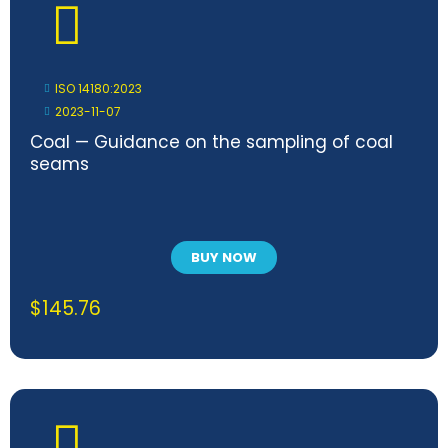
ISO 14180:2023
2023-11-07
Coal — Guidance on the sampling of coal
seams
BUY NOW
$
145.76