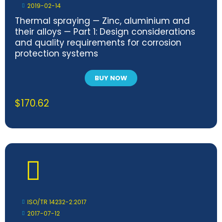
2019-02-14
Thermal spraying — Zinc, aluminium and
their alloys — Part 1: Design considerations
and quality requirements for corrosion
protection systems
BUY NOW
$
170.62
ISO/TR 14232-2:2017
2017-07-12