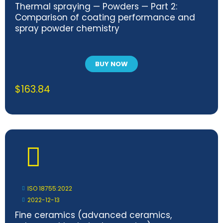
Thermal spraying — Powders — Part 2:
Comparison of coating performance and
spray powder chemistry
BUY NOW
$
163.84
ISO 18755:2022
2022-12-13
Fine ceramics (advanced ceramics,