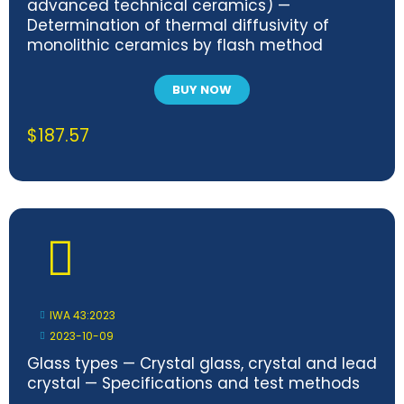
advanced technical ceramics) —
Determination of thermal diffusivity of
monolithic ceramics by flash method
BUY NOW
$
187.57
IWA 43:2023
2023-10-09
Glass types — Crystal glass, crystal and lead
crystal — Specifications and test methods