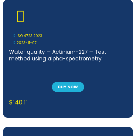
ISO 4723:2023
2023-11-07
Water quality — Actinium-227 — Test
method using alpha-spectrometry
BUY NOW
$
140.11