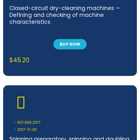
Closed-circuit dry-cleaning machines —
Defining and checking of machine
characteristics
BUY NOW
$
45.20
ISO 368:2017
2017-11-30
Spinning preparatory, spinning and doubling