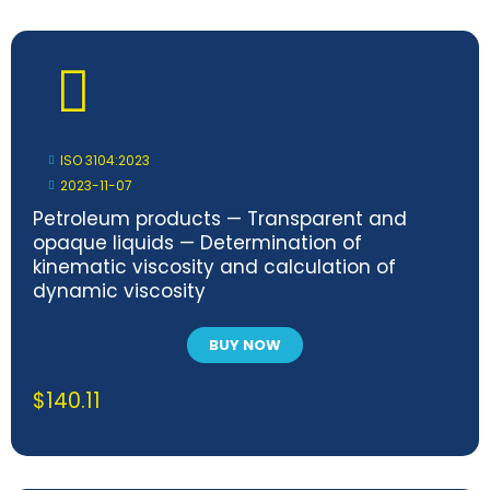
ISO 3104:2023
2023-11-07
Petroleum products — Transparent and
opaque liquids — Determination of
kinematic viscosity and calculation of
dynamic viscosity
BUY NOW
$
140.11