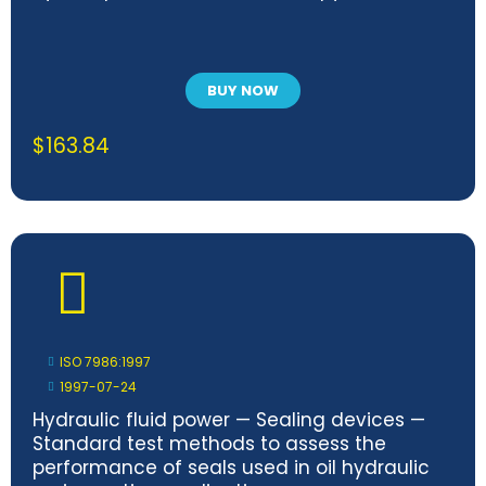
BUY NOW
$
163.84
ISO 7986:1997
1997-07-24
Hydraulic fluid power — Sealing devices —
Standard test methods to assess the
performance of seals used in oil hydraulic