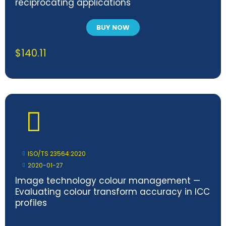
reciprocating applications
BUY NOW
$
140.11
ISO/TS 23564:2020
2020-01-27
Image technology colour management —
Evaluating colour transform accuracy in ICC
profiles