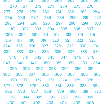
262
263
264
265
266
267
268
269
270
271
272
273
274
275
276
277
278
279
280
281
282
283
284
285
286
287
288
289
290
291
292
293
294
295
296
297
298
299
300
301
302
303
304
305
306
307
308
309
310
311
312
313
314
315
316
317
318
319
320
321
322
323
324
325
326
327
328
329
330
331
332
333
334
335
336
337
338
339
340
341
342
343
344
345
346
347
348
349
350
351
352
353
354
355
356
357
358
359
360
361
362
363
364
365
366
367
368
369
370
371
372
373
374
375
376
377
378
379
380
381
382
383
384
385
386
387
388
389
390
391
392
393
394
395
396
397
398
399
400
401
402
403
404
405
406