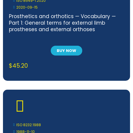
ISO 8549-1:2020
2020-09-15
Prosthetics and orthotics — Vocabulary —
Part 1: General terms for external limb
prostheses and external orthoses
BUY NOW
$
45.20
ISO 8232:1988
1988-11-10