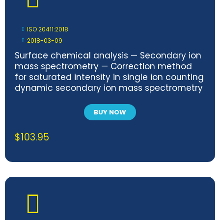
ISO 20411:2018
2018-03-09
Surface chemical analysis — Secondary ion
mass spectrometry — Correction method
for saturated intensity in single ion counting
dynamic secondary ion mass spectrometry
BUY NOW
$
103.95