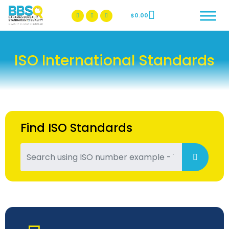
$
0.00
BBSQ Facebook Page
BBSQ Instagram Page
ISO International Standards
Find ISO Standards