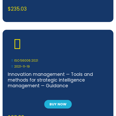
$
235.03
ISO 56006:2021
2021-11-19
Innovation management — Tools and
methods for strategic intelligence
management — Guidance
BUY NOW