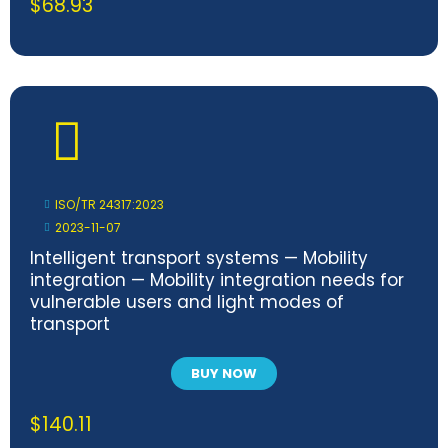
$
68.93
ISO/TR 24317:2023
2023-11-07
Intelligent transport systems — Mobility
integration — Mobility integration needs for
vulnerable users and light modes of
transport
BUY NOW
$
140.11