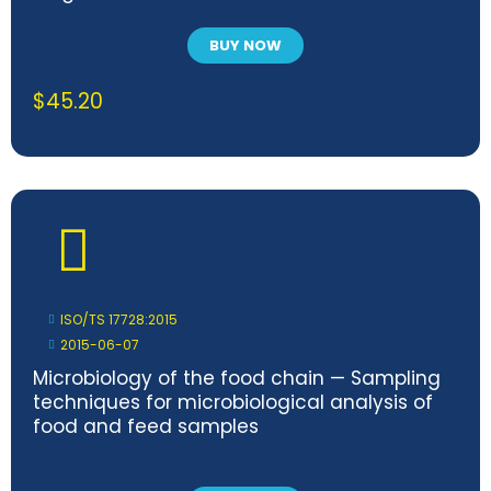
BUY NOW
$
45.20
ISO/TS 17728:2015
2015-06-07
Microbiology of the food chain — Sampling
techniques for microbiological analysis of
food and feed samples