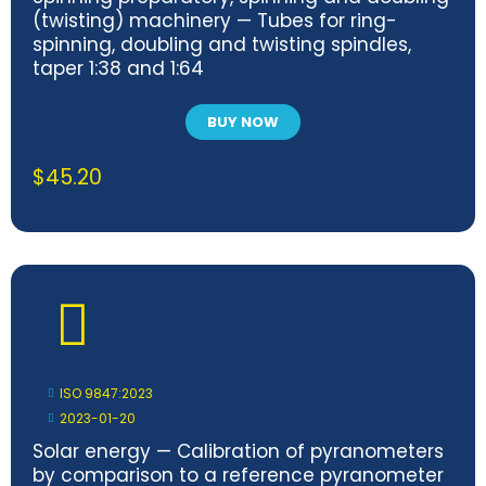
(twisting) machinery — Tubes for ring-
spinning, doubling and twisting spindles,
taper 1:38 and 1:64
BUY NOW
$
45.20
ISO 9847:2023
2023-01-20
Solar energy — Calibration of pyranometers
by comparison to a reference pyranometer