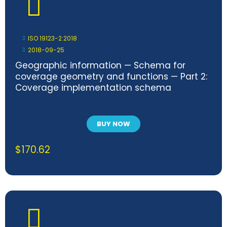
ISO 19123-2:2018
2018-09-25
Geographic information — Schema for
coverage geometry and functions — Part 2:
Coverage implementation schema
BUY NOW
$
170.62