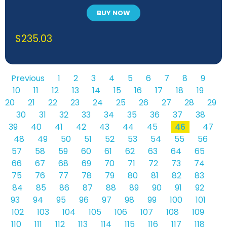
BUY NOW
$
235.03
Previous
1
2
3
4
5
6
7
8
9
10
11
12
13
14
15
16
17
18
19
20
21
22
23
24
25
26
27
28
29
30
31
32
33
34
35
36
37
38
39
40
41
42
43
44
45
46
47
48
49
50
51
52
53
54
55
56
57
58
59
60
61
62
63
64
65
66
67
68
69
70
71
72
73
74
75
76
77
78
79
80
81
82
83
84
85
86
87
88
89
90
91
92
93
94
95
96
97
98
99
100
101
102
103
104
105
106
107
108
109
110
111
112
113
114
115
116
117
118