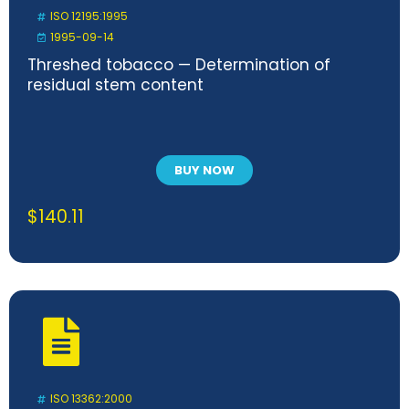
ISO 12195:1995
1995-09-14
Threshed tobacco — Determination of
residual stem content
BUY NOW
$
140.11
ISO 13362:2000