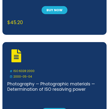
BUY NOW
$
45.20
ISO 6328:2000
2000-05-04
Photography — Photographic materials —
Determination of ISO resolving power