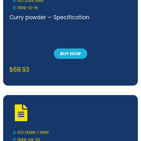
ISO 2253:1999
1999-12-16
Curry powder — Specification
BUY NOW
$
68.93
ISO 13486-1:1999
1999-09-30