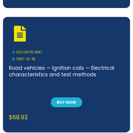
ISO 13476:1997
1997-12-18
Road vehicles — Ignition coils — Electrical
characteristics and test methods
BUY NOW
$
68.93