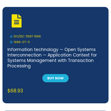
ISO/IEC 11587:1996
1996-07-11
Information technology — Open Systems
Interconnection — Application Context for
Systems Management with Transaction
Processing
BUY NOW
$
68.93