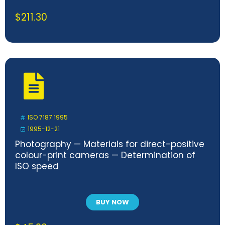
$
211.30
ISO 7187:1995
1995-12-21
Photography — Materials for direct-positive
colour-print cameras — Determination of
ISO speed
BUY NOW