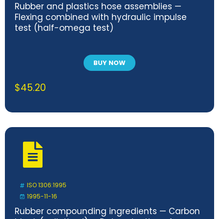
Rubber and plastics hose assemblies —
Flexing combined with hydraulic impulse
test (half-omega test)
BUY NOW
$
45.20
ISO 1306:1995
1995-11-16
Rubber compounding ingredients — Carbon