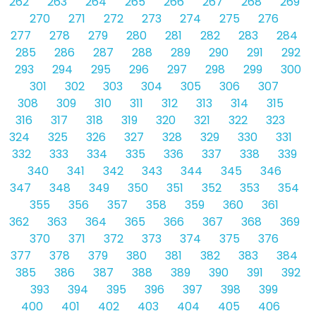
262
263
264
265
266
267
268
269
270
271
272
273
274
275
276
277
278
279
280
281
282
283
284
285
286
287
288
289
290
291
292
293
294
295
296
297
298
299
300
301
302
303
304
305
306
307
308
309
310
311
312
313
314
315
316
317
318
319
320
321
322
323
324
325
326
327
328
329
330
331
332
333
334
335
336
337
338
339
340
341
342
343
344
345
346
347
348
349
350
351
352
353
354
355
356
357
358
359
360
361
362
363
364
365
366
367
368
369
370
371
372
373
374
375
376
377
378
379
380
381
382
383
384
385
386
387
388
389
390
391
392
393
394
395
396
397
398
399
400
401
402
403
404
405
406