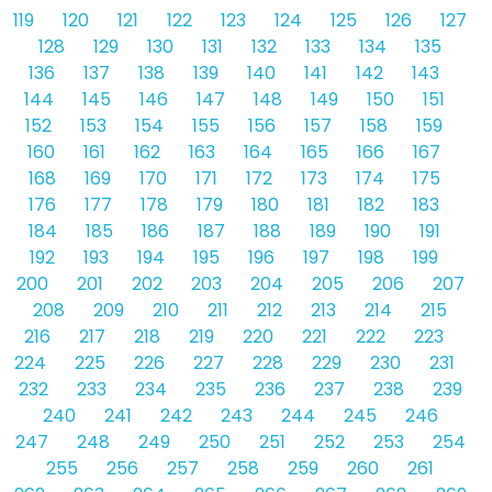
119
120
121
122
123
124
125
126
127
128
129
130
131
132
133
134
135
136
137
138
139
140
141
142
143
144
145
146
147
148
149
150
151
152
153
154
155
156
157
158
159
160
161
162
163
164
165
166
167
168
169
170
171
172
173
174
175
176
177
178
179
180
181
182
183
184
185
186
187
188
189
190
191
192
193
194
195
196
197
198
199
200
201
202
203
204
205
206
207
208
209
210
211
212
213
214
215
216
217
218
219
220
221
222
223
224
225
226
227
228
229
230
231
232
233
234
235
236
237
238
239
240
241
242
243
244
245
246
247
248
249
250
251
252
253
254
255
256
257
258
259
260
261