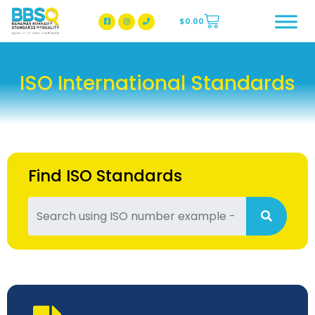
$
0.00
BBSQ Facebook Page
BBSQ Instagram Page
ISO International Standards
Find ISO Standards