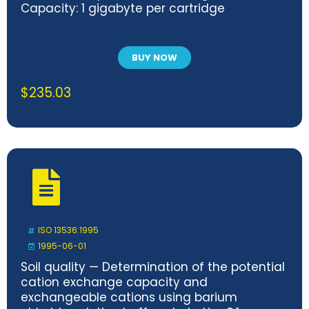
Capacity: 1 gigabyte per cartridge
BUY NOW
$
235.03
ISO 13536:1995
1995-06-01
Soil quality — Determination of the potential
cation exchange capacity and
exchangeable cations using barium