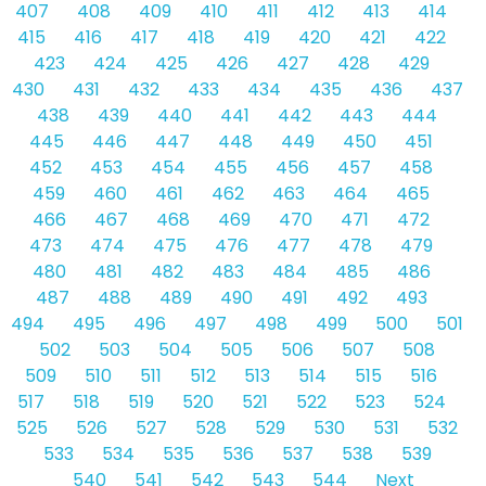
407
408
409
410
411
412
413
414
415
416
417
418
419
420
421
422
423
424
425
426
427
428
429
430
431
432
433
434
435
436
437
438
439
440
441
442
443
444
445
446
447
448
449
450
451
452
453
454
455
456
457
458
459
460
461
462
463
464
465
466
467
468
469
470
471
472
473
474
475
476
477
478
479
480
481
482
483
484
485
486
487
488
489
490
491
492
493
494
495
496
497
498
499
500
501
502
503
504
505
506
507
508
509
510
511
512
513
514
515
516
517
518
519
520
521
522
523
524
525
526
527
528
529
530
531
532
533
534
535
536
537
538
539
540
541
542
543
544
Next