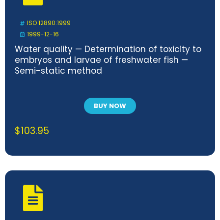
ISO 12890:1999
1999-12-16
Water quality — Determination of toxicity to
embryos and larvae of freshwater fish —
Semi-static method
BUY NOW
$
103.95