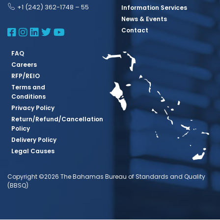
+1 (242) 362-1748 – 55
Information Services
News & Events
BBSQ Facebook Page
BBSQ Instagram Page
BBSQ Linkedin Page
BBSQ Twitter Page
BBSQ Youtube Page
Contact
FAQ
Careers
RFP/REIO
Terms and
Conditions
Privacy Policy
Return/Refund/Cancellation
Policy
Delivery Policy
Legal Causes
Copyright ©2026 The Bahamas Bureau of Standards and Quality
(BBSQ)