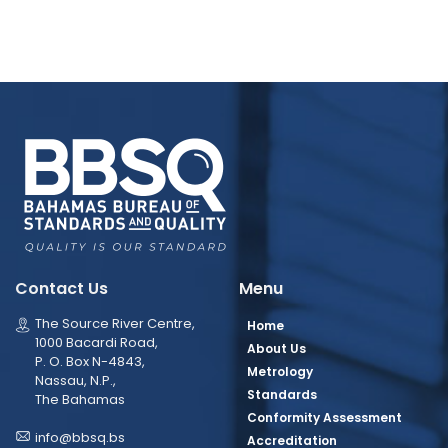
Contact Us
Menu
The Source River Centre,
Home
1000 Bacardi Road,
About Us
P. O. Box N-4843,
Metrology
Nassau, N.P.,
Standards
The Bahamas
Conformity Assessment
info@bbsq.bs
Accreditation