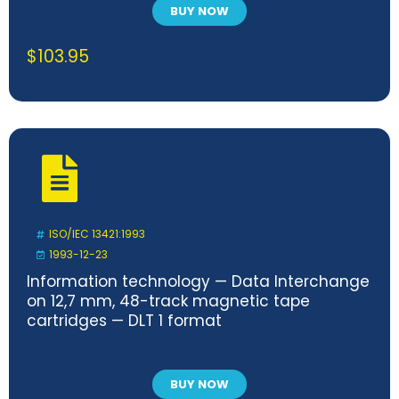
BUY NOW
$
103.95
ISO/IEC 13421:1993
1993-12-23
Information technology — Data Interchange
on 12,7 mm, 48-track magnetic tape
cartridges — DLT 1 format
BUY NOW