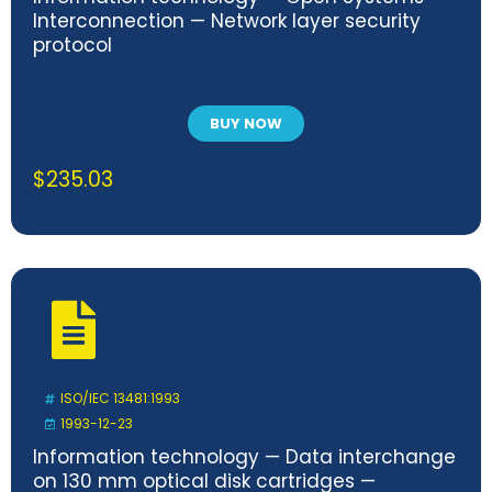
Interconnection — Network layer security
protocol
BUY NOW
$
235.03
ISO/IEC 13481:1993
1993-12-23
Information technology — Data interchange
on 130 mm optical disk cartridges —