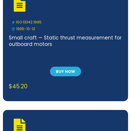
ISO 13342:1995
1995-10-12
Small craft — Static thrust measurement for
outboard motors
BUY NOW
$
45.20