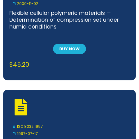
2000-11-02
Flexible cellular polymeric materials —
Determination of compression set under
humid conditions
BUY NOW
$
45.20
ISO 8032:1997
1997-07-17