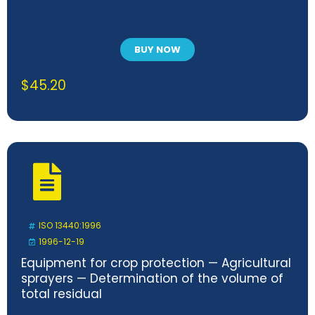
BUY NOW
$
45.20
ISO 13440:1996
1996-12-19
Equipment for crop protection — Agricultural
sprayers — Determination of the volume of
total residual