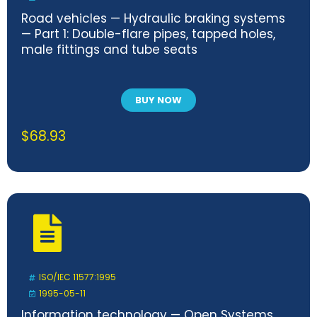
Road vehicles — Hydraulic braking systems
— Part 1: Double-flare pipes, tapped holes,
male fittings and tube seats
BUY NOW
$
68.93
ISO/IEC 11577:1995
1995-05-11
Information technology — Open Systems