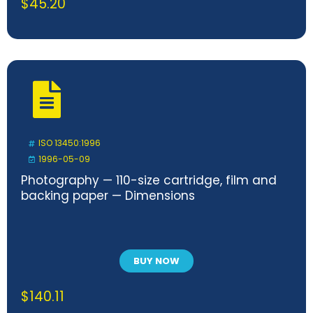
$
45.20
ISO 13450:1996
1996-05-09
Photography — 110-size cartridge, film and
backing paper — Dimensions
BUY NOW
$
140.11