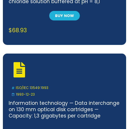
chloride solution buffered at pH = 8,1
BUY NOW
$
68.93
ISO/IEC 13549:1993
1993-12-23
Information technology — Data interchange
on 130 mm optical disk cartridges —
Capacity: 1,3 gigabytes per cartridge