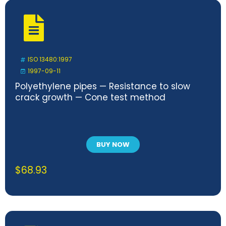
ISO 13480:1997
1997-09-11
Polyethylene pipes — Resistance to slow
crack growth — Cone test method
BUY NOW
$
68.93