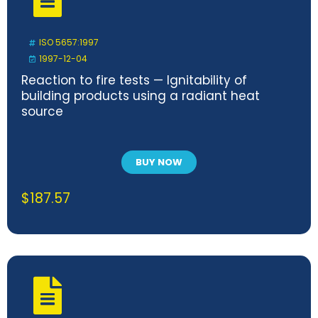
ISO 5657:1997
1997-12-04
Reaction to fire tests — Ignitability of
building products using a radiant heat
source
BUY NOW
$
187.57