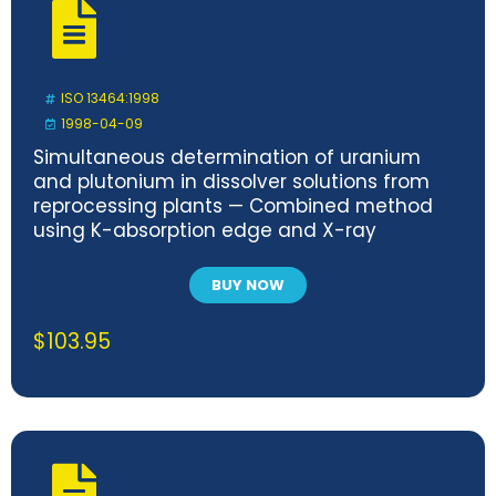
ISO 13464:1998
1998-04-09
Simultaneous determination of uranium
and plutonium in dissolver solutions from
reprocessing plants — Combined method
using K-absorption edge and X-ray
fluorescence spectrometry
BUY NOW
$
103.95