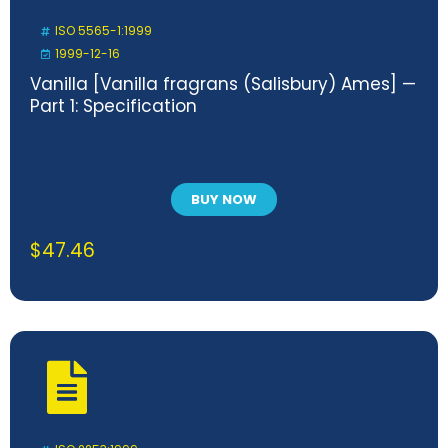
ISO 5565-1:1999
1999-12-16
Vanilla [Vanilla fragrans (Salisbury) Ames] —
Part 1: Specification
BUY NOW
$
47.46