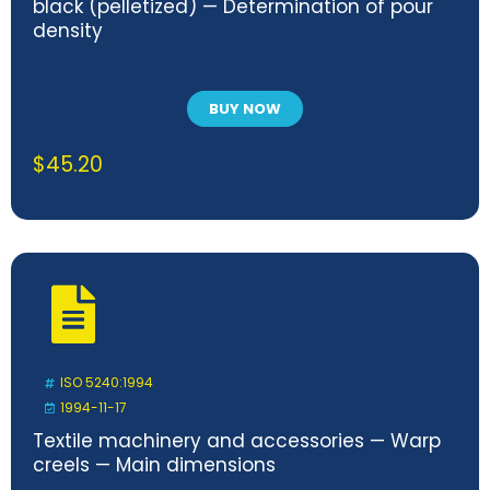
black (pelletized) — Determination of pour
density
BUY NOW
$
45.20
ISO 5240:1994
1994-11-17
Textile machinery and accessories — Warp
creels — Main dimensions