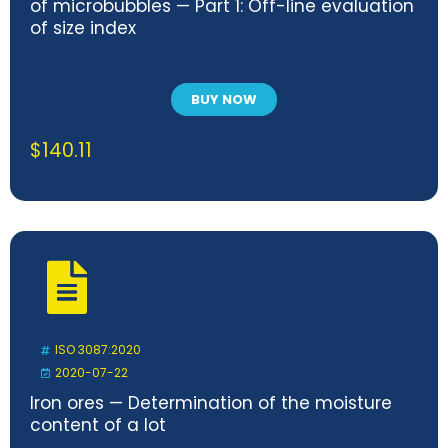
of microbubbles — Part 1: Off-line evaluation
of size index
BUY NOW
$
140.11
ISO 3087:2020
2020-07-22
Iron ores — Determination of the moisture
content of a lot