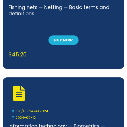
Fishing nets — Netting — Basic terms and
definitions
BUY NOW
$
45.20
ISO/IEC 24741:2024
2024-06-12
Information technology — Biometrics —