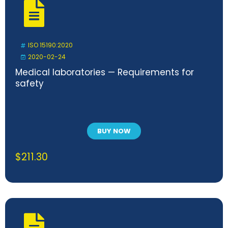
ISO 15190:2020
2020-02-24
Medical laboratories — Requirements for
safety
BUY NOW
$
211.30