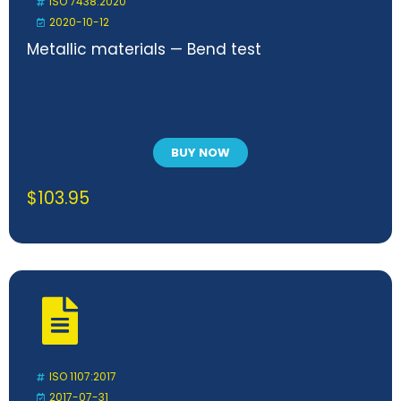
ISO 7438:2020
2020-10-12
Metallic materials — Bend test
BUY NOW
$
103.95
ISO 1107:2017
2017-07-31