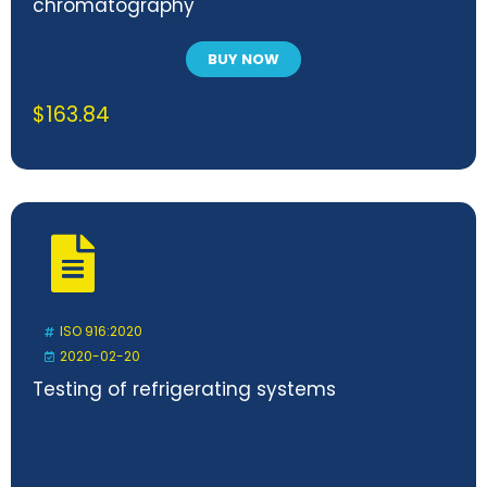
chromatography
BUY NOW
$
163.84
ISO 916:2020
2020-02-20
Testing of refrigerating systems