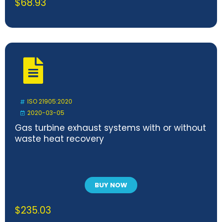
$
68.93
ISO 21905:2020
2020-03-05
Gas turbine exhaust systems with or without
waste heat recovery
BUY NOW
$
235.03