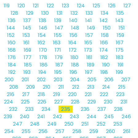
119
120
121
122
123
124
125
126
127
128
129
130
131
132
133
134
135
136
137
138
139
140
141
142
143
144
145
146
147
148
149
150
151
152
153
154
155
156
157
158
159
160
161
162
163
164
165
166
167
168
169
170
171
172
173
174
175
176
177
178
179
180
181
182
183
184
185
186
187
188
189
190
191
192
193
194
195
196
197
198
199
200
201
202
203
204
205
206
207
208
209
210
211
212
213
214
215
216
217
218
219
220
221
222
223
224
225
226
227
228
229
230
231
232
233
234
235
236
237
238
239
240
241
242
243
244
245
246
247
248
249
250
251
252
253
254
255
256
257
258
259
260
261