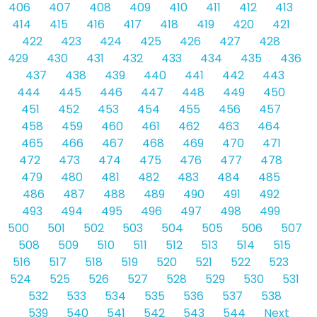
406
407
408
409
410
411
412
413
414
415
416
417
418
419
420
421
422
423
424
425
426
427
428
429
430
431
432
433
434
435
436
437
438
439
440
441
442
443
444
445
446
447
448
449
450
451
452
453
454
455
456
457
458
459
460
461
462
463
464
465
466
467
468
469
470
471
472
473
474
475
476
477
478
479
480
481
482
483
484
485
486
487
488
489
490
491
492
493
494
495
496
497
498
499
500
501
502
503
504
505
506
507
508
509
510
511
512
513
514
515
516
517
518
519
520
521
522
523
524
525
526
527
528
529
530
531
532
533
534
535
536
537
538
539
540
541
542
543
544
Next