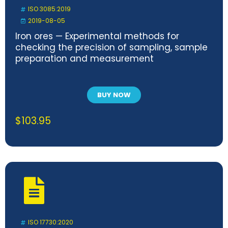
ISO 3085:2019
2019-08-05
Iron ores — Experimental methods for
checking the precision of sampling, sample
preparation and measurement
BUY NOW
$
103.95
ISO 17730:2020