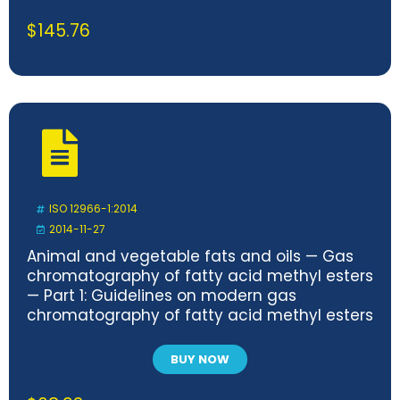
$
145.76
ISO 12966-1:2014
2014-11-27
Animal and vegetable fats and oils — Gas
chromatography of fatty acid methyl esters
— Part 1: Guidelines on modern gas
chromatography of fatty acid methyl esters
BUY NOW