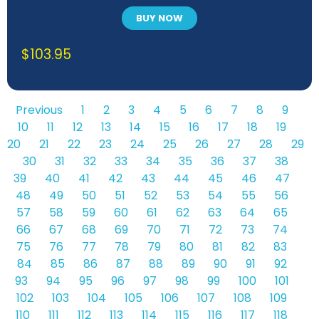
BUY NOW
$
103.95
Previous
1
2
3
4
5
6
7
8
9
10
11
12
13
14
15
16
17
18
19
20
21
22
23
24
25
26
27
28
29
30
31
32
33
34
35
36
37
38
39
40
41
42
43
44
45
46
47
48
49
50
51
52
53
54
55
56
57
58
59
60
61
62
63
64
65
66
67
68
69
70
71
72
73
74
75
76
77
78
79
80
81
82
83
84
85
86
87
88
89
90
91
92
93
94
95
96
97
98
99
100
101
102
103
104
105
106
107
108
109
110
111
112
113
114
115
116
117
118