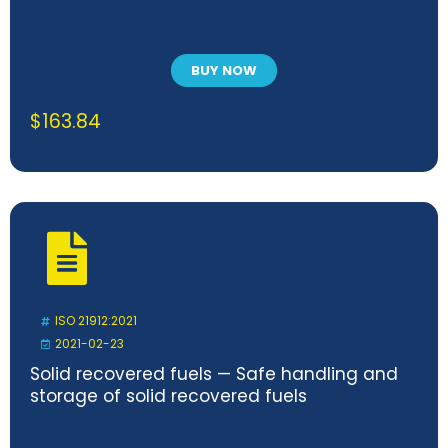
BUY NOW
$
163.84
ISO 21912:2021
2021-02-23
Solid recovered fuels — Safe handling and
storage of solid recovered fuels