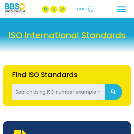
$
0.00
BBSQ Facebook Page
BBSQ Instagram Page
ISO International Standards
Find ISO Standards