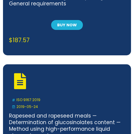
General requirements
BUY NOW
$
187.57
ISO 9167:2019
2019-05-24
Rapeseed and rapeseed meals —
Determination of glucosinolates content —
Method using high-performance liquid