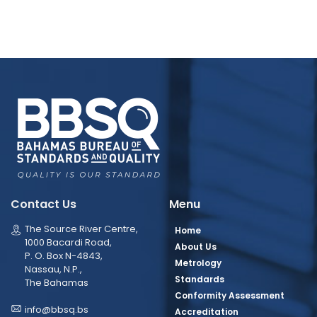
Contact Us
Menu
The Source River Centre,
Home
1000 Bacardi Road,
About Us
P. O. Box N-4843,
Metrology
Nassau, N.P.,
Standards
The Bahamas
Conformity Assessment
info@bbsq.bs
Accreditation