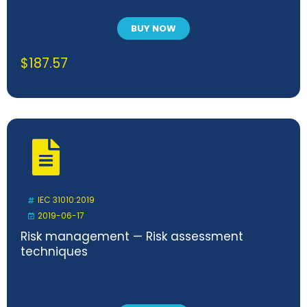
BUY NOW
$
187.57
IEC 31010:2019
2019-06-17
Risk management — Risk assessment
techniques