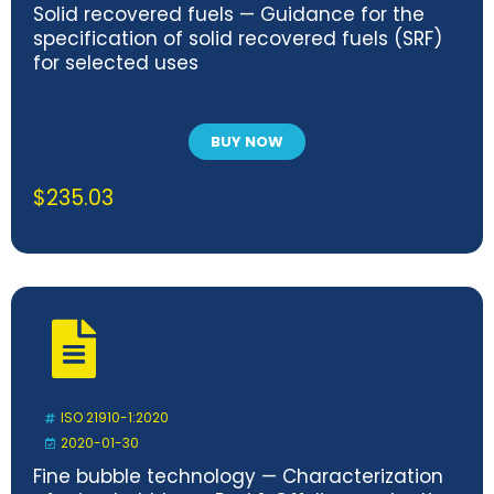
Solid recovered fuels — Guidance for the
specification of solid recovered fuels (SRF)
for selected uses
BUY NOW
$
235.03
ISO 21910-1:2020
2020-01-30
Fine bubble technology — Characterization