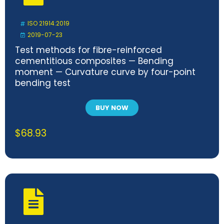
ISO 21914:2019
2019-07-23
Test methods for fibre-reinforced
cementitious composites — Bending
moment — Curvature curve by four-point
bending test
BUY NOW
$
68.93