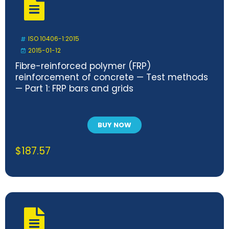
ISO 10406-1:2015
2015-01-12
Fibre-reinforced polymer (FRP)
reinforcement of concrete — Test methods
— Part 1: FRP bars and grids
BUY NOW
$
187.57