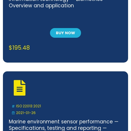
Overview and application
BUY NOW
$
195.48
ISO 22013:2021
2021-01-26
Marine environment sensor performance —
Specifications, testing and reporting —