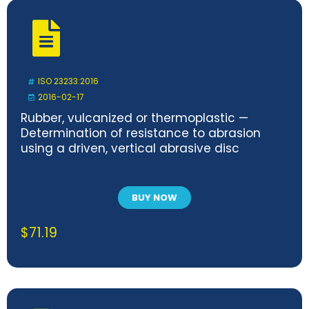
ISO 23233:2016
2016-02-17
Rubber, vulcanized or thermoplastic —
Determination of resistance to abrasion
using a driven, vertical abrasive disc
BUY NOW
$
71.19