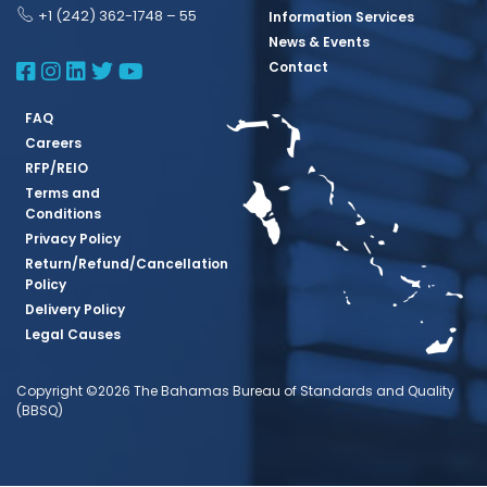
+1 (242) 362-1748 – 55
Information Services
News & Events
BBSQ Facebook Page
BBSQ Instagram Page
BBSQ Linkedin Page
BBSQ Twitter Page
BBSQ Youtube Page
Contact
FAQ
Careers
RFP/REIO
Terms and
Conditions
Privacy Policy
Return/Refund/Cancellation
Policy
Delivery Policy
Legal Causes
Copyright ©2026 The Bahamas Bureau of Standards and Quality
(BBSQ)