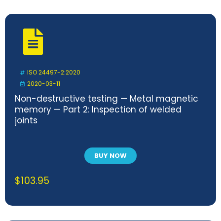
ISO 24497-2:2020
2020-03-11
Non-destructive testing — Metal magnetic
memory — Part 2: Inspection of welded
joints
BUY NOW
$
103.95