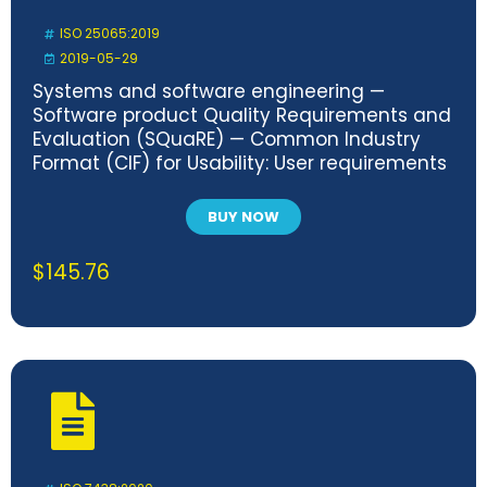
ISO 25065:2019
2019-05-29
Systems and software engineering —
Software product Quality Requirements and
Evaluation (SQuaRE) — Common Industry
Format (CIF) for Usability: User requirements
specification
BUY NOW
$
145.76