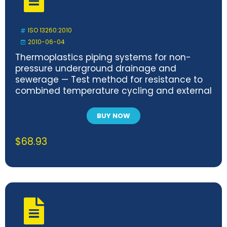
ISO 13260:2010
2010-06-04
Thermoplastics piping systems for non-
pressure underground drainage and
sewerage — Test method for resistance to
combined temperature cycling and external
loading
BUY NOW
$
68.93