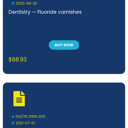
2020-09-23
Dentistry — Fluoride varnishes
BUY NOW
$
68.93
ISO/TR 21916:2021
2021-07-01