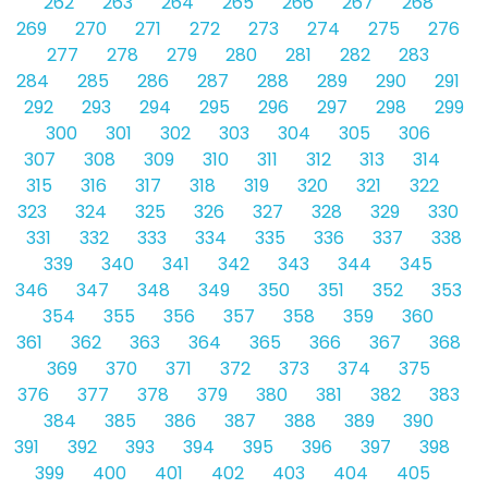
262
263
264
265
266
267
268
269
270
271
272
273
274
275
276
277
278
279
280
281
282
283
284
285
286
287
288
289
290
291
292
293
294
295
296
297
298
299
300
301
302
303
304
305
306
307
308
309
310
311
312
313
314
315
316
317
318
319
320
321
322
323
324
325
326
327
328
329
330
331
332
333
334
335
336
337
338
339
340
341
342
343
344
345
346
347
348
349
350
351
352
353
354
355
356
357
358
359
360
361
362
363
364
365
366
367
368
369
370
371
372
373
374
375
376
377
378
379
380
381
382
383
384
385
386
387
388
389
390
391
392
393
394
395
396
397
398
399
400
401
402
403
404
405