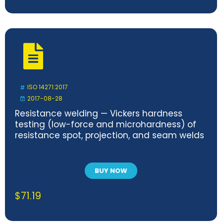
ISO 14271:2017
2017-08-28
Resistance welding — Vickers hardness
testing (low-force and microhardness) of
resistance spot, projection, and seam welds
BUY NOW
$
71.19