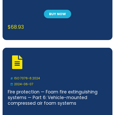
BUY NOW
$
68.93
ISO 7076-6:2024
2024-06-07
Fire protection — Foam fire extinguishing
systems — Part 6: Vehicle-mounted
compressed air foam systems