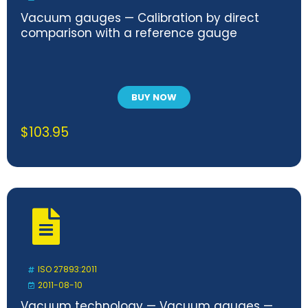
Vacuum gauges — Calibration by direct
comparison with a reference gauge
BUY NOW
$
103.95
ISO 27893:2011
2011-08-10
Vacuum technology — Vacuum gauges —