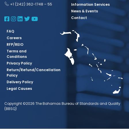
+1 (242) 362-1748 – 55
Information Services
News & Events
BBSQ Facebook Page
BBSQ Instagram Page
BBSQ Linkedin Page
BBSQ Twitter Page
BBSQ Youtube Page
Contact
FAQ
Careers
RFP/REIO
Terms and
Conditions
Privacy Policy
Return/Refund/Cancellation
Policy
Delivery Policy
Legal Causes
Copyright ©2026 The Bahamas Bureau of Standards and Quality
(BBSQ)