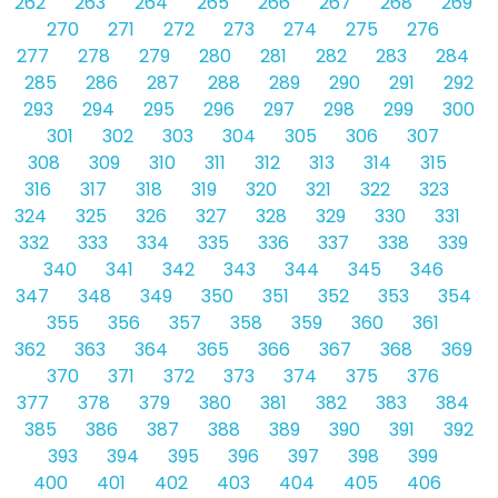
262
263
264
265
266
267
268
269
270
271
272
273
274
275
276
277
278
279
280
281
282
283
284
285
286
287
288
289
290
291
292
293
294
295
296
297
298
299
300
301
302
303
304
305
306
307
308
309
310
311
312
313
314
315
316
317
318
319
320
321
322
323
324
325
326
327
328
329
330
331
332
333
334
335
336
337
338
339
340
341
342
343
344
345
346
347
348
349
350
351
352
353
354
355
356
357
358
359
360
361
362
363
364
365
366
367
368
369
370
371
372
373
374
375
376
377
378
379
380
381
382
383
384
385
386
387
388
389
390
391
392
393
394
395
396
397
398
399
400
401
402
403
404
405
406