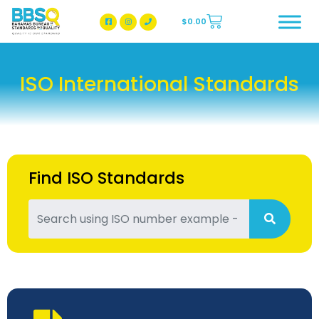
$
0.00
BBSQ Facebook Page
BBSQ Instagram Page
ISO International Standards
Find ISO Standards