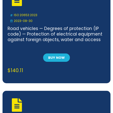
ISO 20653:2023
2023-08-30
Road vehicles — Degrees of protection (IP
code) — Protection of electrical equipment
against foreign objects, water and access
BUY NOW
$
140.11