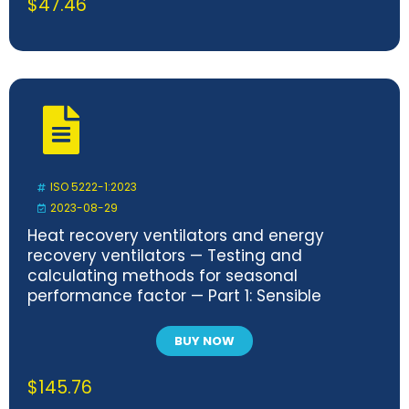
$
47.46
ISO 5222-1:2023
2023-08-29
Heat recovery ventilators and energy
recovery ventilators — Testing and
calculating methods for seasonal
performance factor — Part 1: Sensible
heating recovery seasonal performance
factors of heat recovery ventilators (HRV)
BUY NOW
$
145.76