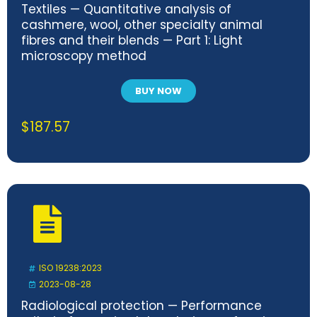
Textiles — Quantitative analysis of
cashmere, wool, other specialty animal
fibres and their blends — Part 1: Light
microscopy method
BUY NOW
$
187.57
ISO 19238:2023
2023-08-28
Radiological protection — Performance