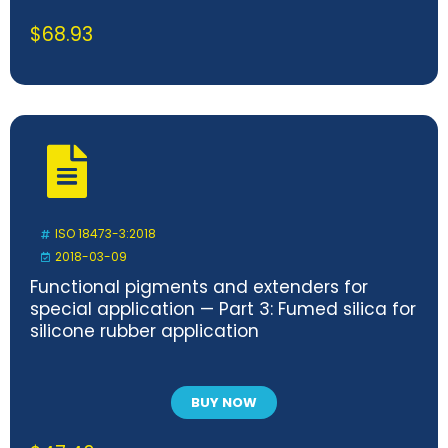
$
68.93
ISO 18473-3:2018
2018-03-09
Functional pigments and extenders for
special application — Part 3: Fumed silica for
silicone rubber application
BUY NOW