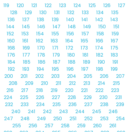
119
120
121
122
123
124
125
126
127
128
129
130
131
132
133
134
135
136
137
138
139
140
141
142
143
144
145
146
147
148
149
150
151
152
153
154
155
156
157
158
159
160
161
162
163
164
165
166
167
168
169
170
171
172
173
174
175
176
177
178
179
180
181
182
183
184
185
186
187
188
189
190
191
192
193
194
195
196
197
198
199
200
201
202
203
204
205
206
207
208
209
210
211
212
213
214
215
216
217
218
219
220
221
222
223
224
225
226
227
228
229
230
231
232
233
234
235
236
237
238
239
240
241
242
243
244
245
246
247
248
249
250
251
252
253
254
255
256
257
258
259
260
261