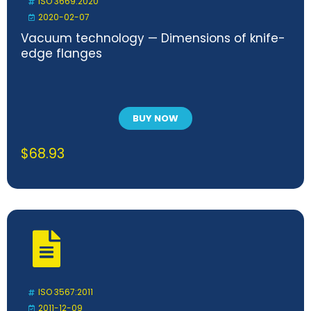
ISO 3669:2020
2020-02-07
Vacuum technology — Dimensions of knife-
edge flanges
BUY NOW
$
68.93
ISO 3567:2011
2011-12-09