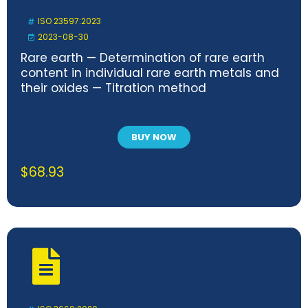
ISO 23597:2023
2023-08-30
Rare earth — Determination of rare earth
content in individual rare earth metals and
their oxides — Titration method
BUY NOW
$
68.93