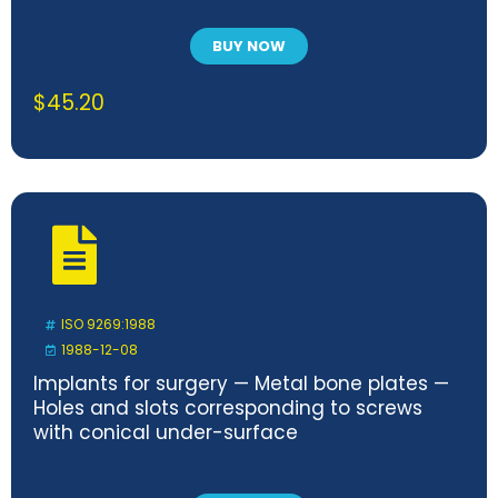
BUY NOW
$
45.20
ISO 9269:1988
1988-12-08
Implants for surgery — Metal bone plates —
Holes and slots corresponding to screws
with conical under-surface