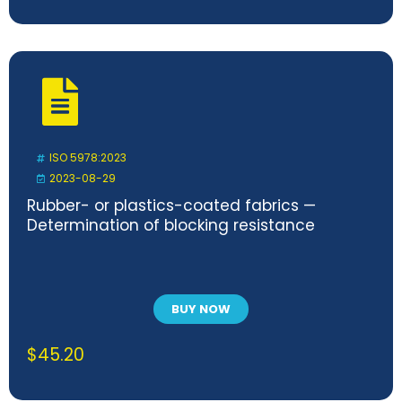
ISO 5978:2023
2023-08-29
Rubber- or plastics-coated fabrics —
Determination of blocking resistance
BUY NOW
$
45.20