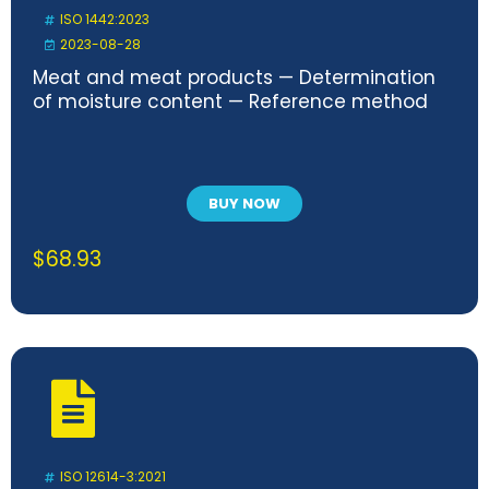
ISO 1442:2023
2023-08-28
Meat and meat products — Determination
of moisture content — Reference method
BUY NOW
$
68.93
ISO 12614-3:2021