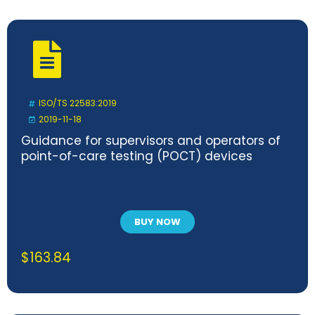
ISO/TS 22583:2019
2019-11-18
Guidance for supervisors and operators of
point-of-care testing (POCT) devices
BUY NOW
$
163.84