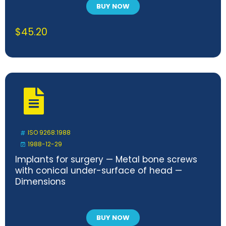
BUY NOW
$
45.20
ISO 9268:1988
1988-12-29
Implants for surgery — Metal bone screws
with conical under-surface of head —
Dimensions
BUY NOW