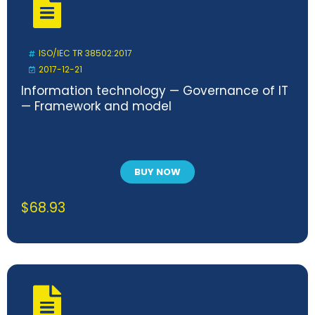
ISO/IEC TR 38502:2017
2017-12-21
Information technology — Governance of IT
— Framework and model
BUY NOW
$
68.93