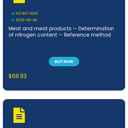
ISO 937:2023
2023-08-28
Meat and meat products — Determination
of nitrogen content — Reference method
BUY NOW
$
68.93