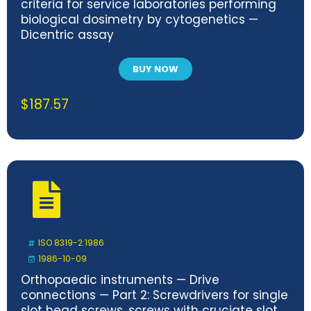
criteria for service laboratories performing
biological dosimetry by cytogenetics —
Dicentric assay
BUY NOW
$
187.57
ISO 8319-2:1986
1986-10-09
Orthopaedic instruments — Drive
connections — Part 2: Screwdrivers for single
slot head screws, screws with cruciate slot