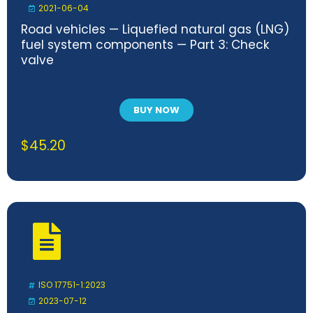
2021-06-04
Road vehicles — Liquefied natural gas (LNG)
fuel system components — Part 3: Check
valve
BUY NOW
$
45.20
ISO 17751-1:2023
2023-07-12