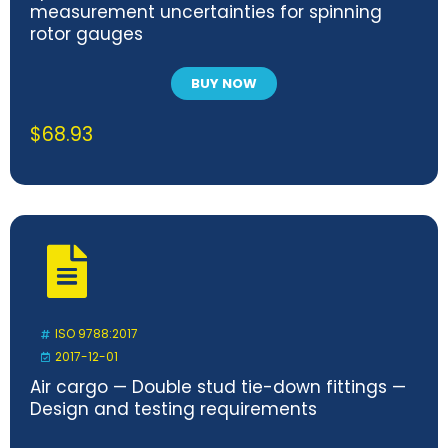
measurement uncertainties for spinning
rotor gauges
BUY NOW
$
68.93
ISO 9788:2017
2017-12-01
Air cargo — Double stud tie-down fittings —
Design and testing requirements