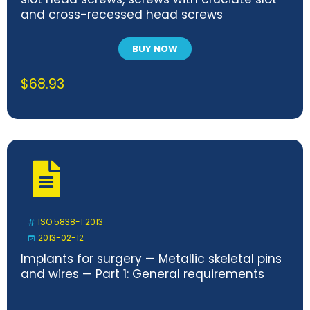
and cross-recessed head screws
BUY NOW
$
68.93
ISO 5838-1:2013
2013-02-12
Implants for surgery — Metallic skeletal pins
and wires — Part 1: General requirements