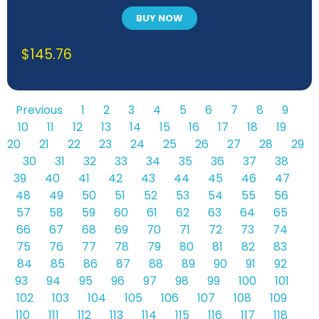
BUY NOW
$
145.76
Previous
1
2
3
4
5
6
7
8
9
10
11
12
13
14
15
16
17
18
19
20
21
22
23
24
25
26
27
28
29
30
31
32
33
34
35
36
37
38
39
40
41
42
43
44
45
46
47
48
49
50
51
52
53
54
55
56
57
58
59
60
61
62
63
64
65
66
67
68
69
70
71
72
73
74
75
76
77
78
79
80
81
82
83
84
85
86
87
88
89
90
91
92
93
94
95
96
97
98
99
100
101
102
103
104
105
106
107
108
109
110
111
112
113
114
115
116
117
118