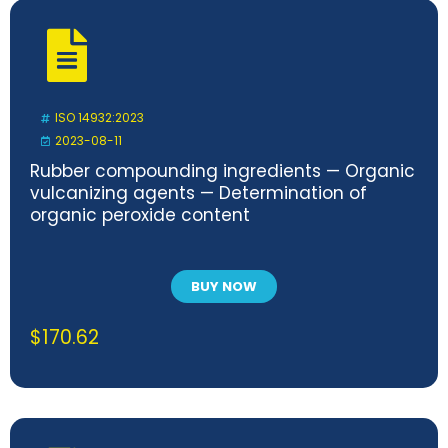
ISO 14932:2023
2023-08-11
Rubber compounding ingredients — Organic
vulcanizing agents — Determination of
organic peroxide content
BUY NOW
$
170.62