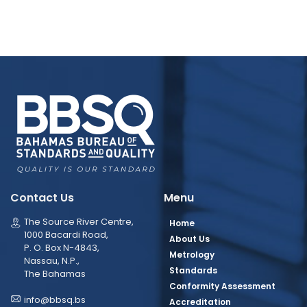
Contact Us
Menu
The Source River Centre,
Home
1000 Bacardi Road,
About Us
P. O. Box N-4843,
Metrology
Nassau, N.P.,
Standards
The Bahamas
Conformity Assessment
info@bbsq.bs
Accreditation