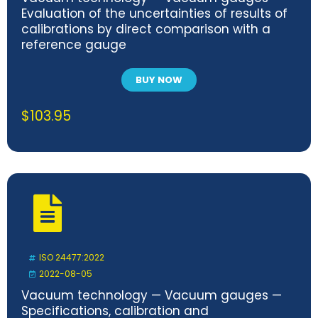
Evaluation of the uncertainties of results of
calibrations by direct comparison with a
reference gauge
BUY NOW
$
103.95
ISO 24477:2022
2022-08-05
Vacuum technology — Vacuum gauges —
Specifications, calibration and