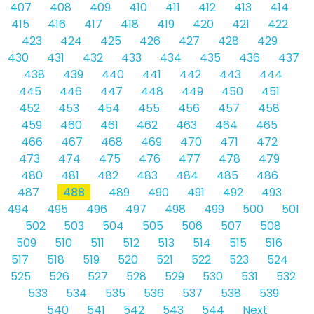
407
408
409
410
411
412
413
414
415
416
417
418
419
420
421
422
423
424
425
426
427
428
429
430
431
432
433
434
435
436
437
438
439
440
441
442
443
444
445
446
447
448
449
450
451
452
453
454
455
456
457
458
459
460
461
462
463
464
465
466
467
468
469
470
471
472
473
474
475
476
477
478
479
480
481
482
483
484
485
486
487
488
489
490
491
492
493
494
495
496
497
498
499
500
501
502
503
504
505
506
507
508
509
510
511
512
513
514
515
516
517
518
519
520
521
522
523
524
525
526
527
528
529
530
531
532
533
534
535
536
537
538
539
540
541
542
543
544
Next