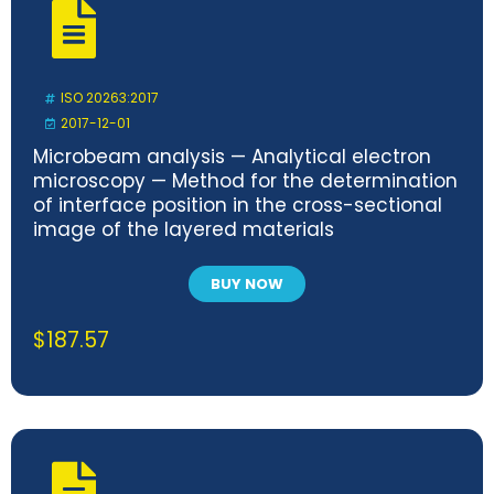
ISO 20263:2017
2017-12-01
Microbeam analysis — Analytical electron
microscopy — Method for the determination
of interface position in the cross-sectional
image of the layered materials
BUY NOW
$
187.57