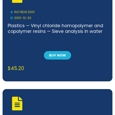
ISO 1624:2001
2001-12-20
Plastics — Vinyl chloride homopolymer and
copolymer resins — Sieve analysis in water
BUY NOW
$
45.20