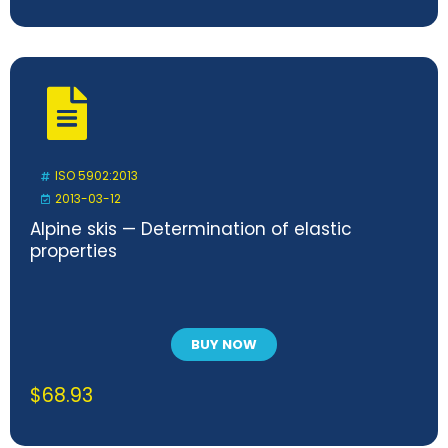
ISO 5902:2013
2013-03-12
Alpine skis — Determination of elastic
properties
BUY NOW
$
68.93