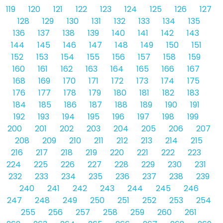
119
120
121
122
123
124
125
126
127
128
129
130
131
132
133
134
135
136
137
138
139
140
141
142
143
144
145
146
147
148
149
150
151
152
153
154
155
156
157
158
159
160
161
162
163
164
165
166
167
168
169
170
171
172
173
174
175
176
177
178
179
180
181
182
183
184
185
186
187
188
189
190
191
192
193
194
195
196
197
198
199
200
201
202
203
204
205
206
207
208
209
210
211
212
213
214
215
216
217
218
219
220
221
222
223
224
225
226
227
228
229
230
231
232
233
234
235
236
237
238
239
240
241
242
243
244
245
246
247
248
249
250
251
252
253
254
255
256
257
258
259
260
261