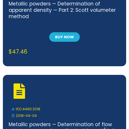
Metallic powders — Determination of
apparent density — Part 2: Scott volumeter
method
BUY NOW
$
47.46
ISO 4490:2018
2018-04-04
Metallic powders — Determination of flow