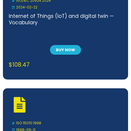
ISO/IEC 20924:2024
2024-02-22
Internet of Things (IoT) and digital twin —
Vocabulary
BUY NOW
$
108.47
ISO 15010:1998
1998-06-11