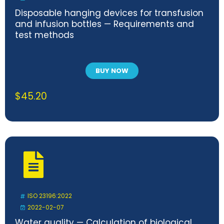
Disposable hanging devices for transfusion
and infusion bottles — Requirements and
test methods
BUY NOW
$
45.20
ISO 23196:2022
2022-02-07
Water quality — Calculation of biological