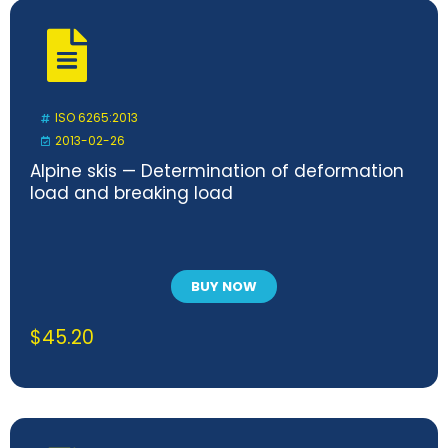
ISO 6265:2013
2013-02-26
Alpine skis — Determination of deformation
load and breaking load
BUY NOW
$
45.20