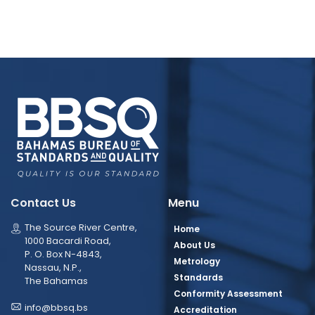
Contact Us
Menu
The Source River Centre,
Home
1000 Bacardi Road,
About Us
P. O. Box N-4843,
Metrology
Nassau, N.P.,
Standards
The Bahamas
Conformity Assessment
info@bbsq.bs
Accreditation