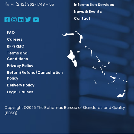
+1 (242) 362-1748 – 55
Information Services
News & Events
BBSQ Facebook Page
BBSQ Instagram Page
BBSQ Linkedin Page
BBSQ Twitter Page
BBSQ Youtube Page
Contact
FAQ
Careers
RFP/REIO
Terms and
Conditions
Privacy Policy
Return/Refund/Cancellation
Policy
Delivery Policy
Legal Causes
Copyright ©2026 The Bahamas Bureau of Standards and Quality
(BBSQ)