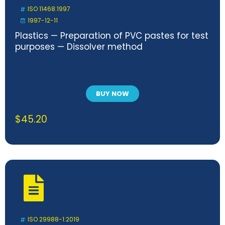
ISO 11468:1997
1997-12-11
Plastics — Preparation of PVC pastes for test
purposes — Dissolver method
BUY NOW
$
45.20
ISO 29988-1:2019