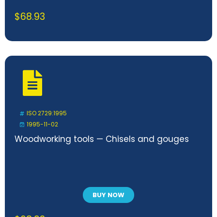
$
68.93
ISO 2729:1995
1995-11-02
Woodworking tools — Chisels and gouges
BUY NOW