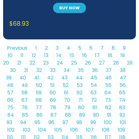
BUY NOW
$
68.93
Previous
1
2
3
4
5
6
7
8
9
10
11
12
13
14
15
16
17
18
19
20
21
22
23
24
25
26
27
28
29
30
31
32
33
34
35
36
37
38
39
40
41
42
43
44
45
46
47
48
49
50
51
52
53
54
55
56
57
58
59
60
61
62
63
64
65
66
67
68
69
70
71
72
73
74
75
76
77
78
79
80
81
82
83
84
85
86
87
88
89
90
91
92
93
94
95
96
97
98
99
100
101
102
103
104
105
106
107
108
109
110
111
112
113
114
115
116
117
118