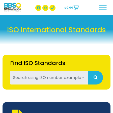
$
0.00
BBSQ Facebook Page
BBSQ Instagram Page
ISO International Standards
Find ISO Standards