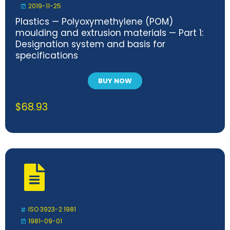
2019-11-25
Plastics — Polyoxymethylene (POM)
moulding and extrusion materials — Part 1:
Designation system and basis for
specifications
BUY NOW
$
68.93
ISO 3923-2:1981
1981-09-01