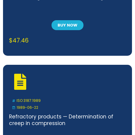
BUY NOW
$
47.46
ISO 3187:1989
1989-06-22
Refractory products — Determination of
creep in compression