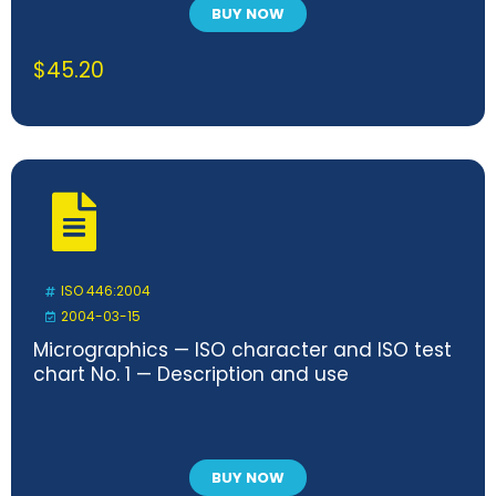
BUY NOW
$
45.20
ISO 446:2004
2004-03-15
Micrographics — ISO character and ISO test
chart No. 1 — Description and use
BUY NOW