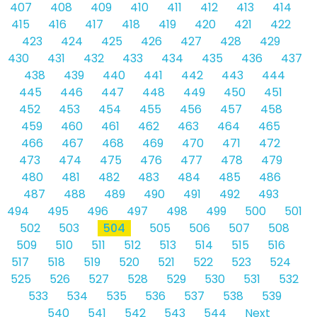
407
408
409
410
411
412
413
414
415
416
417
418
419
420
421
422
423
424
425
426
427
428
429
430
431
432
433
434
435
436
437
438
439
440
441
442
443
444
445
446
447
448
449
450
451
452
453
454
455
456
457
458
459
460
461
462
463
464
465
466
467
468
469
470
471
472
473
474
475
476
477
478
479
480
481
482
483
484
485
486
487
488
489
490
491
492
493
494
495
496
497
498
499
500
501
502
503
504
505
506
507
508
509
510
511
512
513
514
515
516
517
518
519
520
521
522
523
524
525
526
527
528
529
530
531
532
533
534
535
536
537
538
539
540
541
542
543
544
Next