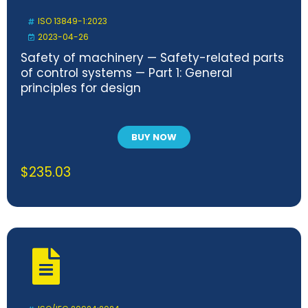
ISO 13849-1:2023
2023-04-26
Safety of machinery — Safety-related parts
of control systems — Part 1: General
principles for design
BUY NOW
$
235.03