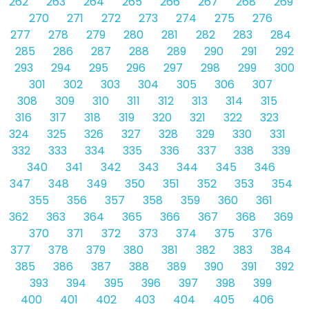
262
263
264
265
266
267
268
269
270
271
272
273
274
275
276
277
278
279
280
281
282
283
284
285
286
287
288
289
290
291
292
293
294
295
296
297
298
299
300
301
302
303
304
305
306
307
308
309
310
311
312
313
314
315
316
317
318
319
320
321
322
323
324
325
326
327
328
329
330
331
332
333
334
335
336
337
338
339
340
341
342
343
344
345
346
347
348
349
350
351
352
353
354
355
356
357
358
359
360
361
362
363
364
365
366
367
368
369
370
371
372
373
374
375
376
377
378
379
380
381
382
383
384
385
386
387
388
389
390
391
392
393
394
395
396
397
398
399
400
401
402
403
404
405
406