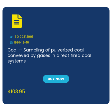
ISO 9931:1991
1991-12-16
Coal — Sampling of pulverized coal
conveyed by gases in direct fired coal
systems
BUY NOW
$
103.95