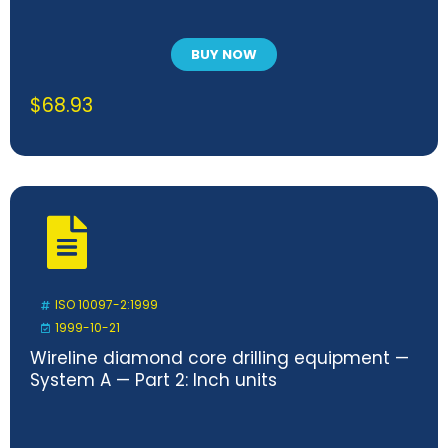
BUY NOW
$
68.93
ISO 10097-2:1999
1999-10-21
Wireline diamond core drilling equipment —
System A — Part 2: Inch units