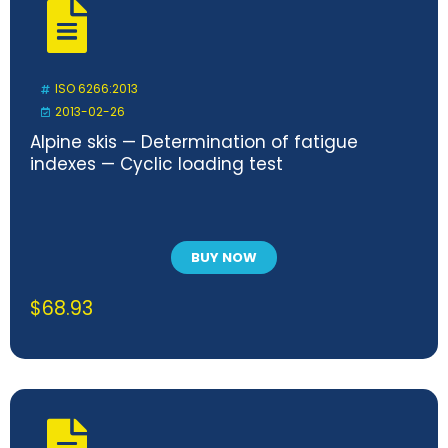
ISO 6266:2013
2013-02-26
Alpine skis — Determination of fatigue
indexes — Cyclic loading test
BUY NOW
$
68.93