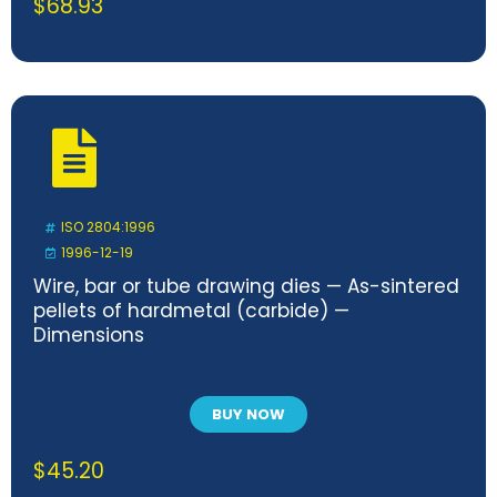
$
68.93
ISO 2804:1996
1996-12-19
Wire, bar or tube drawing dies — As-sintered
pellets of hardmetal (carbide) —
Dimensions
BUY NOW
$
45.20