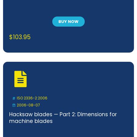
BUY NOW
$
103.95
ISO 2336-2:2006
2006-08-07
Hacksaw blades — Part 2: Dimensions for
machine blades