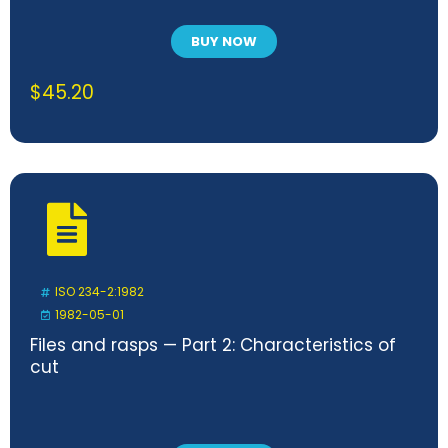
BUY NOW
$
45.20
ISO 234-2:1982
1982-05-01
Files and rasps — Part 2: Characteristics of
cut