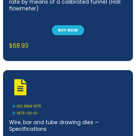
rate by means of a calibrated funnel (Hall
flowmeter)
BUY NOW
$
68.93
ISO 1684:1975
1975-03-01
Wire, bar and tube drawing dies —
Specifications