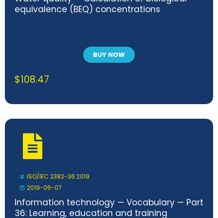
equivalence (BEQ) concentrations
BUY NOW
$
108.47
ISO/IEC 2382-36:2019
2019-06-07
Information technology — Vocabulary — Part
36: Learning, education and training