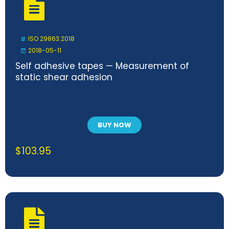
ISO 29863:2018
2018-05-11
Self adhesive tapes — Measurement of
static shear adhesion
BUY NOW
$
103.95