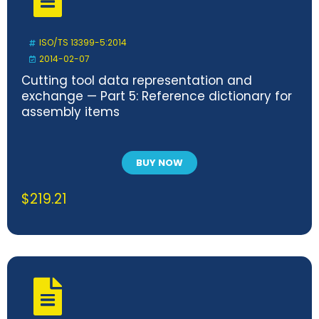
ISO/TS 13399-5:2014
2014-02-07
Cutting tool data representation and
exchange — Part 5: Reference dictionary for
assembly items
BUY NOW
$
219.21