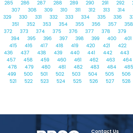
285
286
287
288
289
290
291
292
307
308
309
310
311
312
313
314
329
330
331
332
333
334
335
336
3
351
352
353
354
355
356
357
358
372
373
374
375
376
377
378
379
394
395
396
397
398
399
400
401
415
416
417
418
419
420
421
422
436
437
438
439
440
441
442
443
457
458
459
460
461
462
463
464
478
479
480
481
482
483
484
48
499
500
501
502
503
504
505
506
521
522
523
524
525
526
527
528
Contact Us