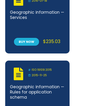
2016-01-18
Geographic information —
Services
$
235.03
BUY NOW
ISO 19109:2015
2015-11-25
Geographic information —
Rules for application
schema