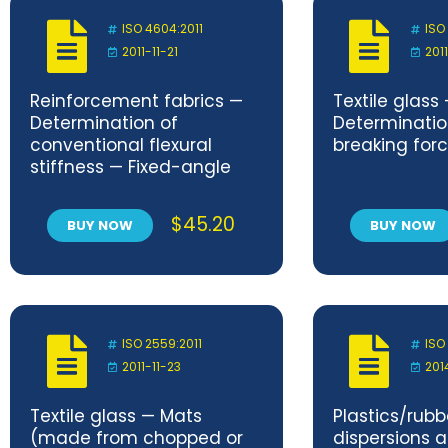
ISO 4604:2011
ISO
2011-11-21
201
Reinforcement fabrics —
Textile glass
Determination of
Determination
conventional flexural
breaking for
stiffness — Fixed-angle
flexometer method
$
45.20
BUY NOW
BUY NOW
ISO 2559:2011
ISO
2011-11-23
201
Textile glass — Mats
Plastics/rub
(made from chopped or
dispersions 