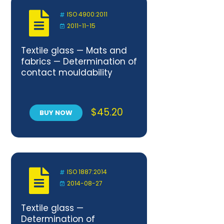
ISO 4900:2011
2011-11-15
Textile glass — Mats and
fabrics — Determination of
contact mouldability
$
45.20
BUY NOW
ISO 1887:2014
2014-08-27
Textile glass —
Determination of