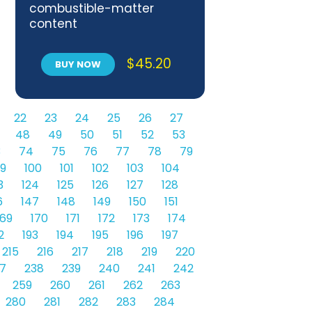
combustible-matter
content
$
45.20
BUY NOW
22
23
24
25
26
27
48
49
50
51
52
53
3
74
75
76
77
78
79
9
100
101
102
103
104
3
124
125
126
127
128
6
147
148
149
150
151
169
170
171
172
173
174
2
193
194
195
196
197
215
216
217
218
219
220
7
238
239
240
241
242
259
260
261
262
263
280
281
282
283
284