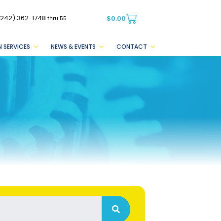
(242) 362-1748
$
0.00
thru 55
 SERVICES
NEWS & EVENTS
CONTACT