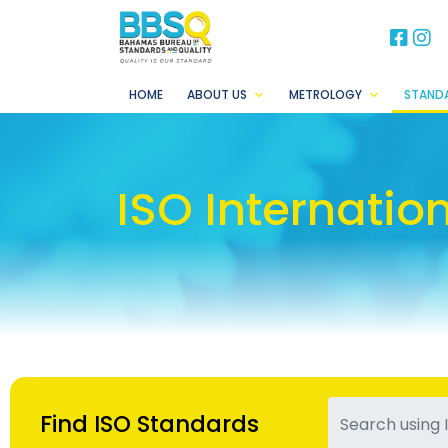
BB
B
HOME
ABOUT US
METROLOGY
STAND
ISO Internatio
Find ISO Standards