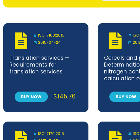
ISO 17100:2015
ISO
2015-04-24
201
Translation services —
Cereals and 
Requirements for
Determinatio
translation services
nitrogen con
calculation o
protein conte
method
$
145.76
BUY NOW
BUY NOW
ISO 17170:2015
ISO