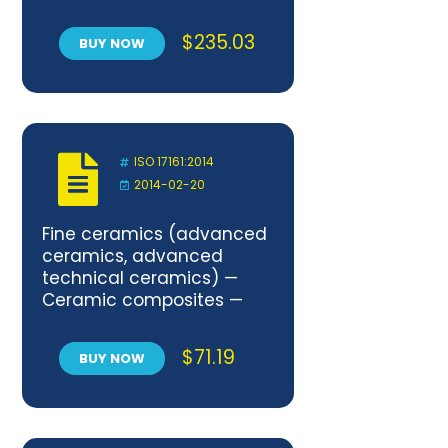
$
235.03
BUY NOW
ISO 17161:2014
2014-02-20
Fine ceramics (advanced
ceramics, advanced
technical ceramics) —
Ceramic composites —
Determination of the
degree of misalignment in
$
71.19
BUY NOW
uniaxial mechanical tests