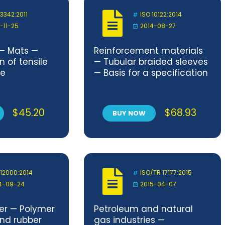
 3342:2011
ISO 10122:2014
1-11-25
2014-08-27
 — Mats —
Reinforcement materials
 of tensile
— Tubular braided sleeves
ce
— Basis for a specification
$
45.20
$
68.93
BUY NOW
 12000:2014
ISO/TR 17177:2015
4-09-24
2015-04-07
ber — Polymer
Petroleum and natural
and rubber
gas industries —