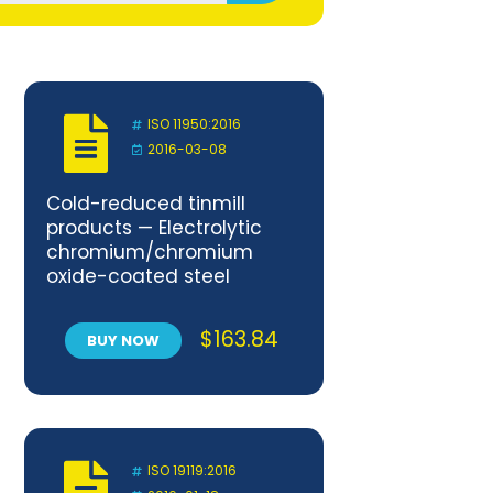
ISO 11950:2016
2016-03-08
Cold-reduced tinmill
products — Electrolytic
chromium/chromium
oxide-coated steel
$
163.84
BUY NOW
ISO 19119:2016