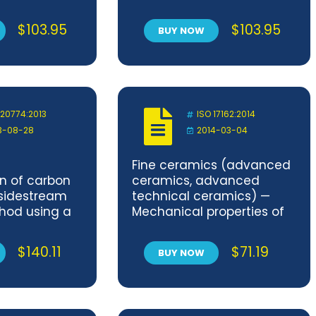
posites at
ceramic composites at
ure in air at
room temperature —
$
103.95
$
103.95
BUY NOW
pressure —
Determination of fatigue
n of fatigue
properties at constant
 constant
amplitude
 20774:2013
ISO 17162:2014
3-08-28
2014-03-04
Fine ceramics (advanced
n of carbon
ceramics, advanced
sidestream
technical ceramics) —
hod using a
Mechanical properties of
ical linear
monolithic ceramics at
hine
room temperature —
$
140.11
$
71.19
BUY NOW
 a fishtail
Determination of
compressive strength