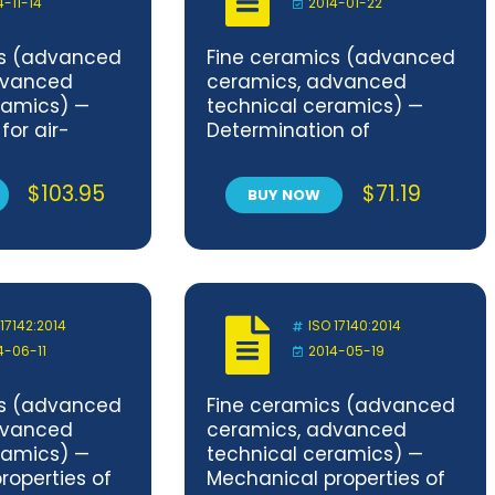
4-11-14
2014-01-22
cs (advanced
Fine ceramics (advanced
dvanced
ceramics, advanced
ramics) —
technical ceramics) —
for air-
Determination of
 performance
compaction properties of
ucting
ceramic powders
$
103.95
$
71.19
BUY NOW
ic materials
mber method
lighting
 Part 1:
formaldehyde
 17142:2014
ISO 17140:2014
4-06-11
2014-05-19
cs (advanced
Fine ceramics (advanced
dvanced
ceramics, advanced
ramics) —
technical ceramics) —
roperties of
Mechanical properties of