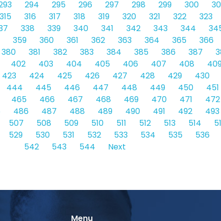
293
294
295
296
297
298
299
300
30
315
316
317
318
319
320
321
322
323
37
338
339
340
341
342
343
344
34
359
360
361
362
363
364
365
366
380
381
382
383
384
385
386
387
3
402
403
404
405
406
407
408
40
423
424
425
426
427
428
429
430
444
445
446
447
448
449
450
451
465
466
467
468
469
470
471
472
5
486
487
488
489
490
491
492
493
507
508
509
510
511
512
513
514
5
529
530
531
532
533
534
535
536
542
543
544
Next
Menu