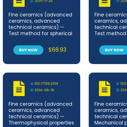
2015-11-25
201
Fine ceramics (advanced
Fine cerami
ceramics, advanced
ceramics, a
technical ceramics) —
technical ce
Test method for spherical
Test method 
indentation of porous
purification
ceramics
of semicond
$
68.93
BUY NOW
BUY NOW
photocatalyt
by test cha
under indoor 
environment —
Removal of 
ISO 17139:2014
ISO
2014-06-16
201
Fine ceramics (advanced
Fine cerami
ceramics, advanced
ceramics, a
technical ceramics) —
technical ce
Thermophysical properties
Mechanical p