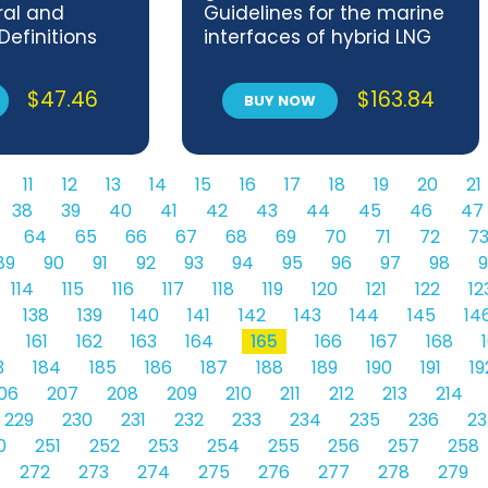
ral and
Guidelines for the marine
Definitions
interfaces of hybrid LNG
 test
terminals
$
47.46
$
163.84
BUY NOW
11
12
13
14
15
16
17
18
19
20
21
38
39
40
41
42
43
44
45
46
47
64
65
66
67
68
69
70
71
72
7
89
90
91
92
93
94
95
96
97
98
9
114
115
116
117
118
119
120
121
122
12
138
139
140
141
142
143
144
145
14
161
162
163
164
165
166
167
168
3
184
185
186
187
188
189
190
191
19
06
207
208
209
210
211
212
213
214
229
230
231
232
233
234
235
236
23
0
251
252
253
254
255
256
257
258
272
273
274
275
276
277
278
279