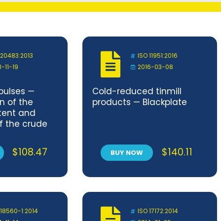
 20483:2013
ISO 11951:2016
3-11-19
2016-03-08
pulses —
Cold-reduced tinmill
n of the
products — Blackplate
tent and
f the crude
nt — Kjeldahl
$
108.47
$
140.11
BUY NOW
 18560-1:2014
ISO 17172:2014