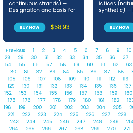
continuous strands) —
latices (natu
Designation and basis for
synthetic) — 
specifications
and review of
methods
$
68.93
BUY NOW
BUY NOW
Previous
1
2
3
4
5
6
7
8
9
10
28
29
30
31
32
33
34
35
36
37
54
55
56
57
58
59
60
61
62
63
80
81
82
83
84
85
86
87
88
105
106
107
108
109
110
111
112
113
129
130
131
132
133
134
135
136
137
152
153
154
155
156
157
158
159
160
175
176
177
178
179
180
181
182
18
198
199
200
201
202
203
204
205
2
221
222
223
224
225
226
227
228
243
244
245
246
247
248
249
25
264
265
266
267
268
269
270
271