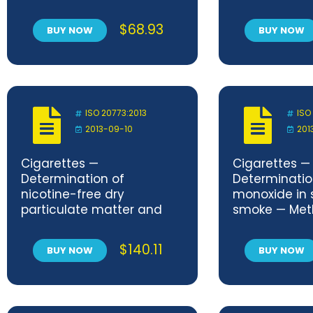
of ceramic composites —
ceramic com
Determination of thermal
high temperat
$
68.93
BUY NOW
BUY NOW
expansion
atmospheric 
Determinatio
properties at
amplitude
ISO 20773:2013
ISO
2013-09-10
201
Cigarettes —
Cigarettes —
Determination of
Determinatio
nicotine-free dry
monoxide in 
particulate matter and
smoke — Met
nicotine in sidestream
routine analyt
smoke — Method using a
smoking mac
$
140.11
BUY NOW
BUY NOW
routine analytical linear
equipped with
smoking machine
chimney
equipped with a fishtail
chimney