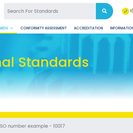
SQ Facebook Page
BSQ Instagram Page
1
ARDS
CONFORMITY ASSESSMENT
ACCREDITATION
INFORMATION
nal Standards