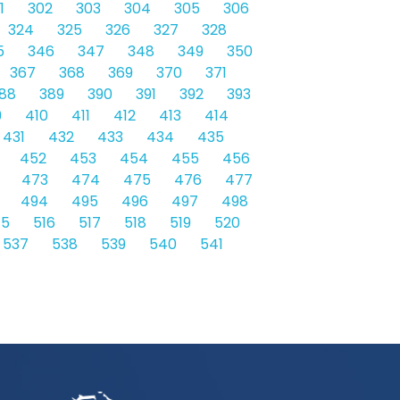
1
302
303
304
305
306
324
325
326
327
328
5
346
347
348
349
350
367
368
369
370
371
88
389
390
391
392
393
9
410
411
412
413
414
431
432
433
434
435
452
453
454
455
456
473
474
475
476
477
494
495
496
497
498
15
516
517
518
519
520
537
538
539
540
541