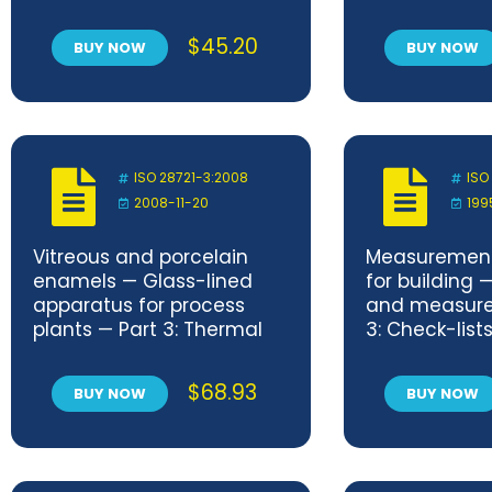
$
45.20
BUY NOW
BUY NOW
ISO 28721-3:2008
ISO
2008-11-20
199
Vitreous and porcelain
Measuremen
enamels — Glass-lined
for building 
apparatus for process
and measure
plants — Part 3: Thermal
3: Check-lists
shock resistance
procurement 
and measur
$
68.93
BUY NOW
BUY NOW
services