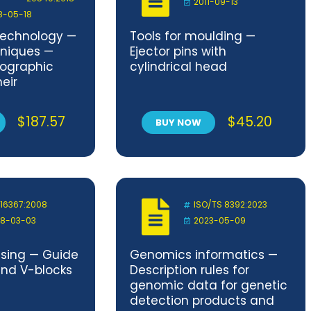
2011-09-13
8-05-18
technology —
Tools for moulding —
hniques —
Ejector pins with
tographic
cylindrical head
eir
environment
$
187.57
$
45.20
BUY NOW
 16367:2008
ISO/TS 8392:2023
8-03-03
2023-05-09
ssing — Guide
Genomics informatics —
and V-blocks
Description rules for
genomic data for genetic
detection products and