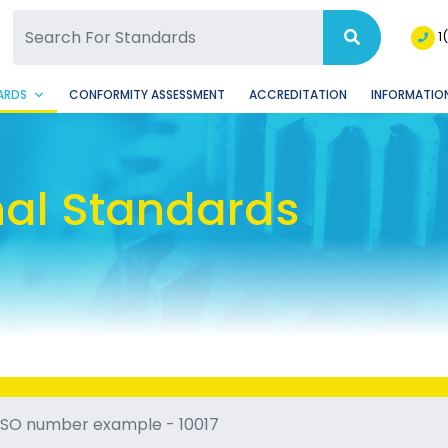
SQ Facebook Page
BSQ Instagram Page
1
ARDS
CONFORMITY ASSESSMENT
ACCREDITATION
INFORMATION
nal Standards