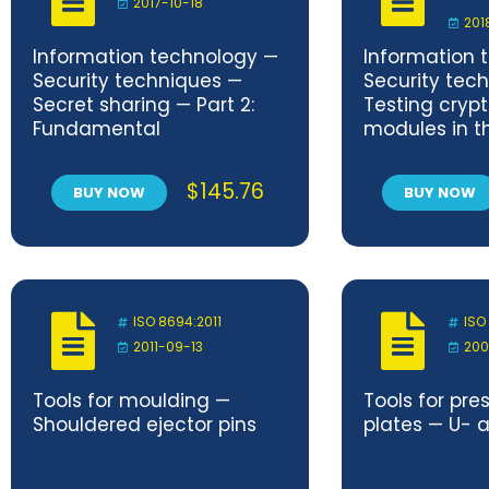
2017-10-18
201
Information technology —
Information 
Security techniques —
Security tec
Secret sharing — Part 2:
Testing cryp
Fundamental
modules in th
mechanisms
operational 
$
145.76
BUY NOW
BUY NOW
ISO 8694:2011
ISO
2011-09-13
200
Tools for moulding —
Tools for pre
Shouldered ejector pins
plates — U- 