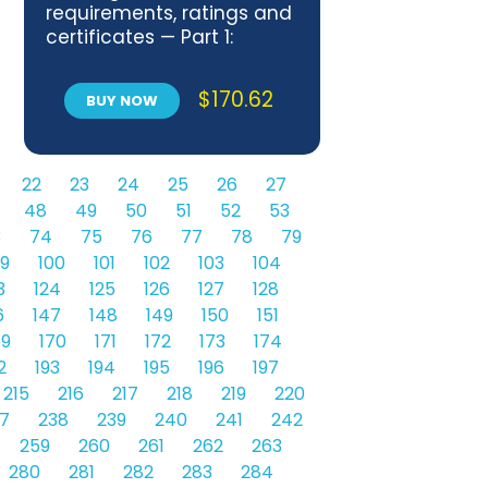
requirements, ratings and
certificates — Part 1:
General aspects and
application to the overall
$
170.62
BUY NOW
energy performance
22
23
24
25
26
27
48
49
50
51
52
53
3
74
75
76
77
78
79
9
100
101
102
103
104
3
124
125
126
127
128
6
147
148
149
150
151
69
170
171
172
173
174
2
193
194
195
196
197
215
216
217
218
219
220
7
238
239
240
241
242
259
260
261
262
263
280
281
282
283
284