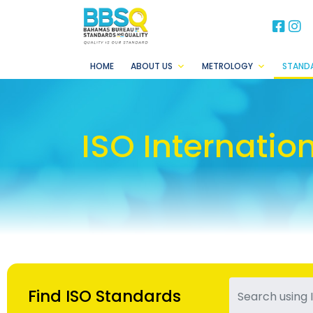
BB
B
HOME
ABOUT US
METROLOGY
STAND
ISO Internatio
Find ISO Standards