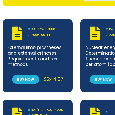
ISO 22523:2006
ISO
2006-09-14
201
External limb prostheses
Nuclear ener
and external orthoses —
Determinatio
Requirements and test
fluence and
methods
per atom (dp
vessel and in
$
244.07
BUY NOW
BUY NOW
ISO/IEC 19592-2:2017