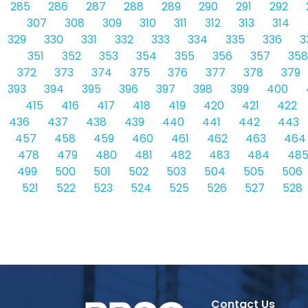
285
286
287
288
289
290
291
292
307
308
309
310
311
312
313
314
329
330
331
332
333
334
335
336
3
351
352
353
354
355
356
357
358
372
373
374
375
376
377
378
379
393
394
395
396
397
398
399
400
415
416
417
418
419
420
421
422
436
437
438
439
440
441
442
443
457
458
459
460
461
462
463
464
478
479
480
481
482
483
484
48
499
500
501
502
503
504
505
506
521
522
523
524
525
526
527
528
Contact Us