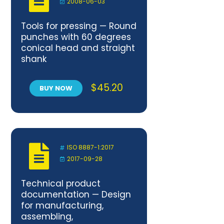
2008-06-03
Tools for pressing — Round
punches with 60 degrees
conical head and straight
shank
$
45.20
BUY NOW
ISO 8887-1:2017
2017-09-28
Technical product
documentation — Design
for manufacturing,
assembling,