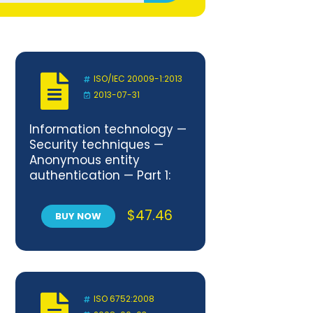
ISO/IEC 20009-1:2013
2013-07-31
Information technology —
Security techniques —
Anonymous entity
authentication — Part 1:
General
$
47.46
BUY NOW
ISO 6752:2008