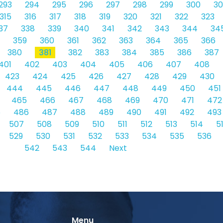
293
294
295
296
297
298
299
300
30
315
316
317
318
319
320
321
322
323
37
338
339
340
341
342
343
344
34
359
360
361
362
363
364
365
366
380
381
382
383
384
385
386
387
401
402
403
404
405
406
407
408
423
424
425
426
427
428
429
430
444
445
446
447
448
449
450
451
465
466
467
468
469
470
471
472
5
486
487
488
489
490
491
492
493
507
508
509
510
511
512
513
514
5
529
530
531
532
533
534
535
536
542
543
544
Next
Menu