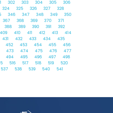
1
302
303
304
305
306
324
325
326
327
328
5
346
347
348
349
350
367
368
369
370
371
388
389
390
391
392
409
410
411
412
413
414
431
432
433
434
435
452
453
454
455
456
473
474
475
476
477
494
495
496
497
498
15
516
517
518
519
520
537
538
539
540
541