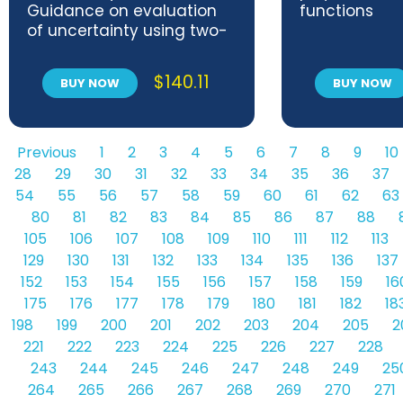
Guidance on evaluation
functions
of uncertainty using two-
factor crossed designs
$
140.11
BUY NOW
BUY NOW
Previous
1
2
3
4
5
6
7
8
9
10
28
29
30
31
32
33
34
35
36
37
54
55
56
57
58
59
60
61
62
63
80
81
82
83
84
85
86
87
88
105
106
107
108
109
110
111
112
113
129
130
131
132
133
134
135
136
137
152
153
154
155
156
157
158
159
16
175
176
177
178
179
180
181
182
18
198
199
200
201
202
203
204
205
2
221
222
223
224
225
226
227
228
243
244
245
246
247
248
249
25
264
265
266
267
268
269
270
271