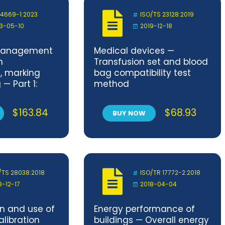
 4669-1:2023
ISO/TS 23128:2019
3-05-10
2019-12-18
management
Medical devices —
n
Transfusion set and blood
n, marking
bag compatibility test
— Part 1:
method
s
$
163.84
$
68.93
BUY NOW
/TS 28038:2018
ISO/TR 17772-2:2018
8-12-17
2018-04-04
n and use of
Energy performance of
libration
buildings — Overall energy