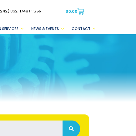
(242) 362-1748
$
0.00
thru 55
 SERVICES
NEWS & EVENTS
CONTACT