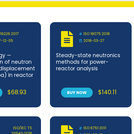
 19226:2017
ISO 18075:2018
7-12-05
2018-03-27
gy —
Steady-state neutronics
n of neutron
methods for power-
 displacement
reactor analysis
a) in reactor
ternals
$
68.93
$
140.11
BUY NOW
ISO/IEC TS
ISO 6751:2011
20540:2018