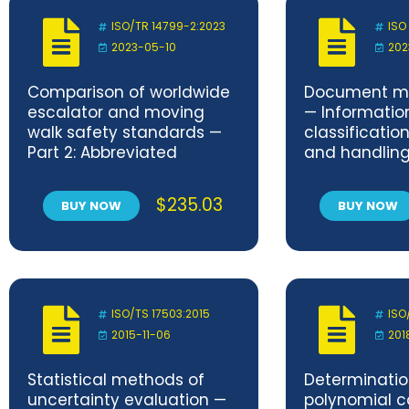
ISO/TR 14799-2:2023
ISO
2023-05-10
202
Comparison of worldwide
Document 
escalator and moving
— Informatio
walk safety standards —
classificatio
Part 2: Abbreviated
and handling 
comparison and
Requirement
comments
$
235.03
BUY NOW
BUY NOW
ISO/TS 17503:2015
ISO
2015-11-06
201
Statistical methods of
Determinatio
uncertainty evaluation —
polynomial ca