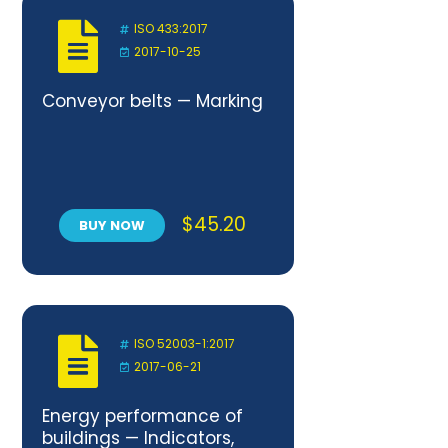
ISO 433:2017
2017-10-25
Conveyor belts — Marking
$
45.20
BUY NOW
ISO 52003-1:2017
2017-06-21
Energy performance of
buildings — Indicators,