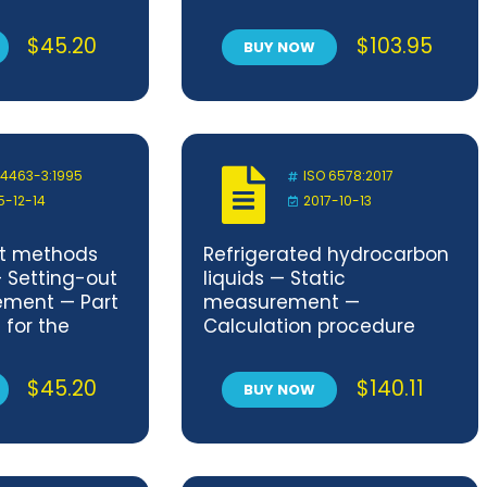
services
$
45.20
$
103.95
BUY NOW
 4463-3:1995
ISO 6578:2017
5-12-14
2017-10-13
t methods
Refrigerated hydrocarbon
— Setting-out
liquids — Static
ment — Part
measurement —
 for the
Calculation procedure
of surveys
ement
$
45.20
$
140.11
BUY NOW