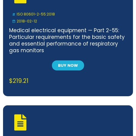
ISO 80601-2-55:2018
2018-02-12
Medical electrical equipment — Part 2-55:
Particular requirements for the basic safety
and essential performance of respiratory
gas monitors
BUY NOW
$
219.21