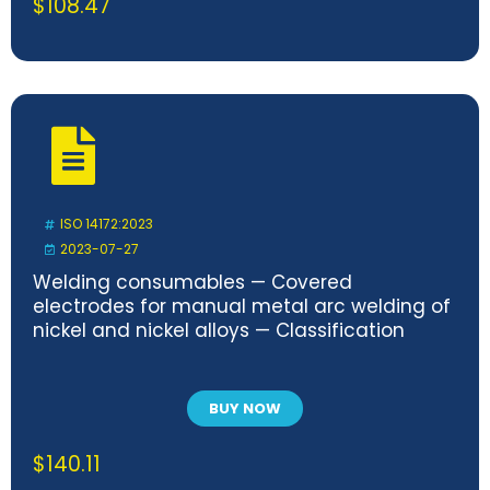
$
108.47
ISO 14172:2023
2023-07-27
Welding consumables — Covered
electrodes for manual metal arc welding of
nickel and nickel alloys — Classification
BUY NOW
$
140.11