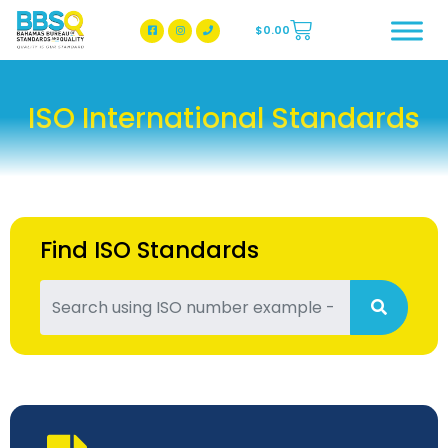
$
0.00
BBSQ Facebook Page
BBSQ Instagram Page
ISO International Standards
Find ISO Standards