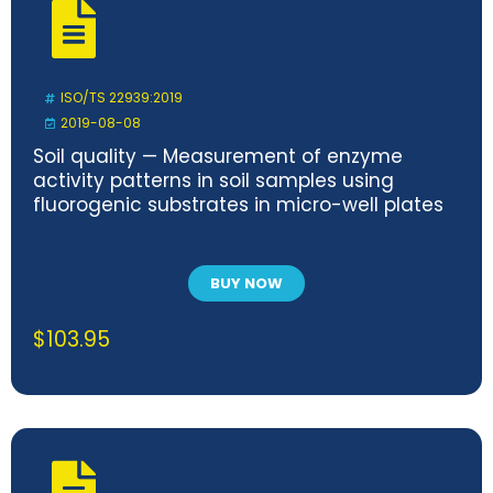
ISO/TS 22939:2019
2019-08-08
Soil quality — Measurement of enzyme
activity patterns in soil samples using
fluorogenic substrates in micro-well plates
BUY NOW
$
103.95