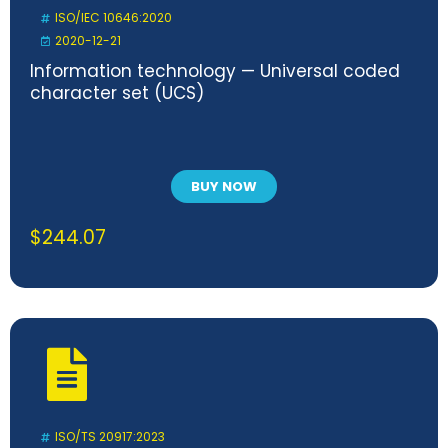
ISO/IEC 10646:2020
2020-12-21
Information technology — Universal coded
character set (UCS)
BUY NOW
$
244.07
ISO/TS 20917:2023