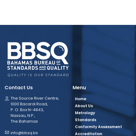
Contact Us
Menu
The Source River Centre,
Home
1000 Bacardi Road,
About Us
P. O. Box N-4843,
Metrology
Nassau, N.P.,
Standards
The Bahamas
Conformity Assessment
info@bbsq.bs
Accreditation