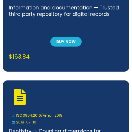
Information and documentation — Trusted
third party repository for digital records
BUY NOW
$
163.84
ISO 3964:2016/Amd 1:2018
2018-07-10
Dentistry — Coupling dimensions for