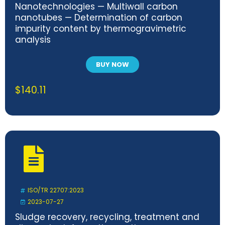
Nanotechnologies — Multiwall carbon
nanotubes — Determination of carbon
impurity content by thermogravimetric
analysis
BUY NOW
$
140.11
ISO/TR 22707:2023
2023-07-27
Sludge recovery, recycling, treatment and