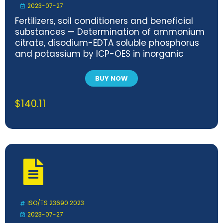
2023-07-27
Fertilizers, soil conditioners and beneficial
substances — Determination of ammonium
citrate, disodium-EDTA soluble phosphorus
and potassium by ICP-OES in inorganic
fertilizers
BUY NOW
$
140.11
ISO/TS 23690:2023
2023-07-27