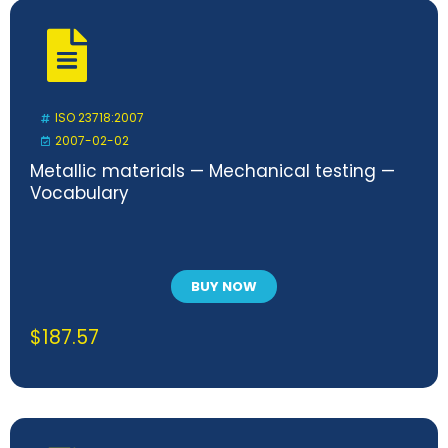
ISO 23718:2007
2007-02-02
Metallic materials — Mechanical testing —
Vocabulary
BUY NOW
$
187.57