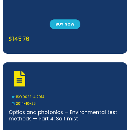
BUY NOW
$
145.76
ISO 9022-4:2014
2014-10-29
Optics and photonics — Environmental test
methods — Part 4: Salt mist