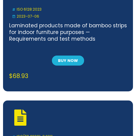
ISO 6128:2023
2023-07-06
Laminated products made of bamboo strips
for indoor furniture purposes —
Requirements and test methods
BUY NOW
$
68.93