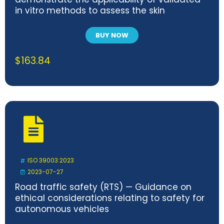
in vitro methods to assess the skin
sensitization of medical devices
BUY NOW
$
163.84
ISO 39003:2023
2023-07-27
Road traffic safety (RTS) — Guidance on
ethical considerations relating to safety for
autonomous vehicles