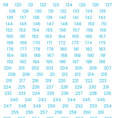
119
120
121
122
123
124
125
126
127
128
129
130
131
132
133
134
135
136
137
138
139
140
141
142
143
144
145
146
147
148
149
150
151
152
153
154
155
156
157
158
159
160
161
162
163
164
165
166
167
168
169
170
171
172
173
174
175
176
177
178
179
180
181
182
183
184
185
186
187
188
189
190
191
192
193
194
195
196
197
198
199
200
201
202
203
204
205
206
207
208
209
210
211
212
213
214
215
216
217
218
219
220
221
222
223
224
225
226
227
228
229
230
231
232
233
234
235
236
237
238
239
240
241
242
243
244
245
246
247
248
249
250
251
252
253
254
255
256
257
258
259
260
261