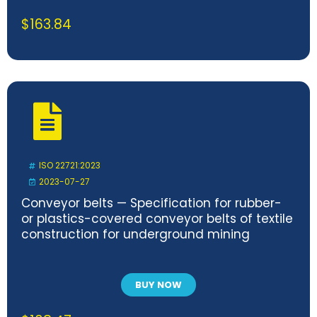
$
163.84
ISO 22721:2023
2023-07-27
Conveyor belts — Specification for rubber-
or plastics-covered conveyor belts of textile
construction for underground mining
BUY NOW