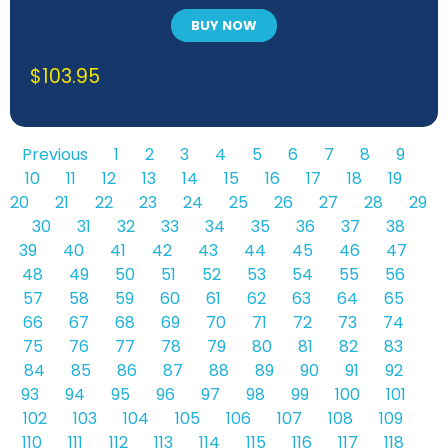
BUY NOW
$
103.95
Previous
1
2
3
4
5
6
7
8
9
10
11
12
13
14
15
16
17
18
19
20
21
22
23
24
25
26
27
28
29
30
31
32
33
34
35
36
37
38
39
40
41
42
43
44
45
46
47
48
49
50
51
52
53
54
55
56
57
58
59
60
61
62
63
64
65
66
67
68
69
70
71
72
73
74
75
76
77
78
79
80
81
82
83
84
85
86
87
88
89
90
91
92
93
94
95
96
97
98
99
100
101
102
103
104
105
106
107
108
109
110
111
112
113
114
115
116
117
118