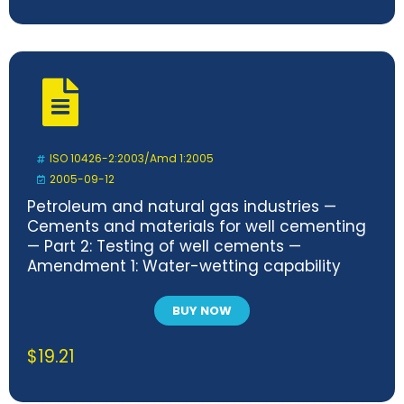
ISO 10426-2:2003/Amd 1:2005
2005-09-12
Petroleum and natural gas industries —
Cements and materials for well cementing
— Part 2: Testing of well cements —
Amendment 1: Water-wetting capability
testing
BUY NOW
$
19.21