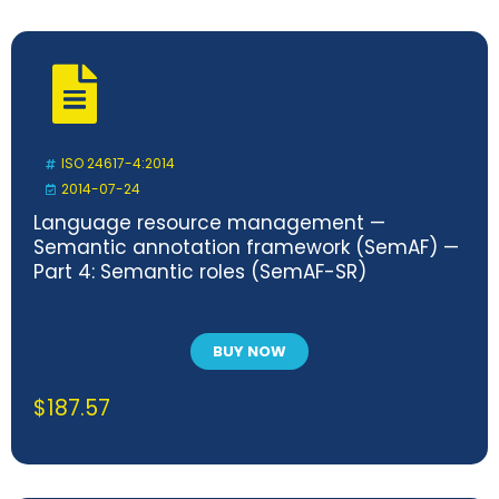
ISO 24617-4:2014
2014-07-24
Language resource management —
Semantic annotation framework (SemAF) —
Part 4: Semantic roles (SemAF-SR)
BUY NOW
$
187.57