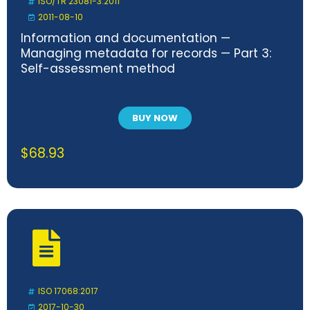
ISO/TR 23081-3:2011
2011-08-10
Information and documentation —
Managing metadata for records — Part 3:
Self-assessment method
BUY NOW
$
68.93
ISO 17068:2017
2017-10-30