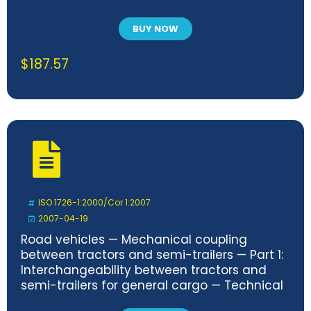
BUY NOW
$
187.57
ISO 1726-1:2000/Cor 1:2007
2007-04-19
Road vehicles — Mechanical coupling
between tractors and semi-trailers — Part 1:
Interchangeability between tractors and
semi-trailers for general cargo — Technical
Corrigendum 1