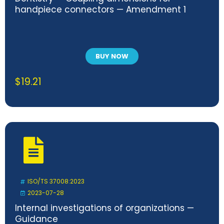
handpiece connectors — Amendment 1
BUY NOW
$
19.21
ISO/TS 37008:2023
2023-07-28
Internal investigations of organizations —
Guidance