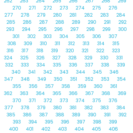
262
263
264
265
266
267
268
269
270
271
272
273
274
275
276
277
278
279
280
281
282
283
284
285
286
287
288
289
290
291
292
293
294
295
296
297
298
299
300
301
302
303
304
305
306
307
308
309
310
311
312
313
314
315
316
317
318
319
320
321
322
323
324
325
326
327
328
329
330
331
332
333
334
335
336
337
338
339
340
341
342
343
344
345
346
347
348
349
350
351
352
353
354
355
356
357
358
359
360
361
362
363
364
365
366
367
368
369
370
371
372
373
374
375
376
377
378
379
380
381
382
383
384
385
386
387
388
389
390
391
392
393
394
395
396
397
398
399
400
401
402
403
404
405
406