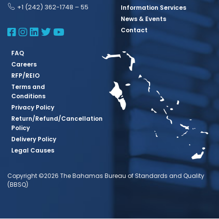
+1 (242) 362-1748 – 55
Information Services
News & Events
BBSQ Facebook Page
BBSQ Instagram Page
BBSQ Linkedin Page
BBSQ Twitter Page
BBSQ Youtube Page
Contact
FAQ
Careers
RFP/REIO
Terms and
Conditions
Privacy Policy
Return/Refund/Cancellation
Policy
Delivery Policy
Legal Causes
Copyright ©2026 The Bahamas Bureau of Standards and Quality
(BBSQ)