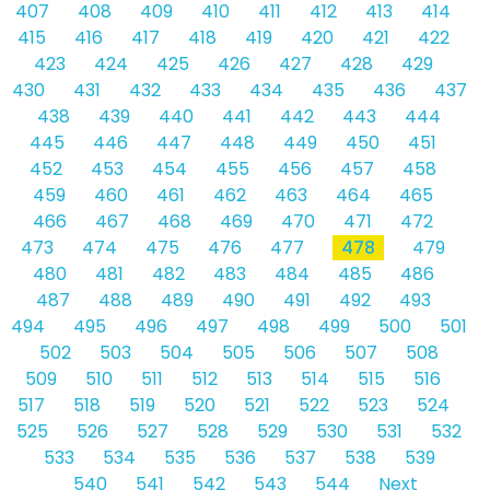
407
408
409
410
411
412
413
414
415
416
417
418
419
420
421
422
423
424
425
426
427
428
429
430
431
432
433
434
435
436
437
438
439
440
441
442
443
444
445
446
447
448
449
450
451
452
453
454
455
456
457
458
459
460
461
462
463
464
465
466
467
468
469
470
471
472
473
474
475
476
477
478
479
480
481
482
483
484
485
486
487
488
489
490
491
492
493
494
495
496
497
498
499
500
501
502
503
504
505
506
507
508
509
510
511
512
513
514
515
516
517
518
519
520
521
522
523
524
525
526
527
528
529
530
531
532
533
534
535
536
537
538
539
540
541
542
543
544
Next