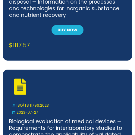
disposal — Information on the processes
and technologies for inorganic substance
and nutrient recovery
BUY NOW
$
187.57
ISO/TS 11796:2023
2023-07-27
Biological evaluation of medical devices —
Requirements for interlaboratory studies to
demonstrate the applicability of validated