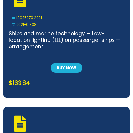
ISO 15370:2021
2021-01-08
Ships and marine technology — Low-
location lighting (LLL) on passenger ships —
Arrangement
BUY NOW
$
163.84