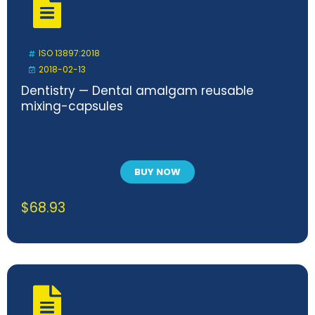
ISO 13897:2018
2018-02-13
Dentistry — Dental amalgam reusable
mixing-capsules
BUY NOW
$
68.93