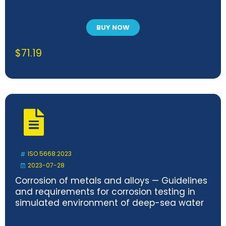
BUY NOW
$
71.19
ISO 5668:2023
2023-07-28
Corrosion of metals and alloys — Guidelines
and requirements for corrosion testing in
simulated environment of deep-sea water