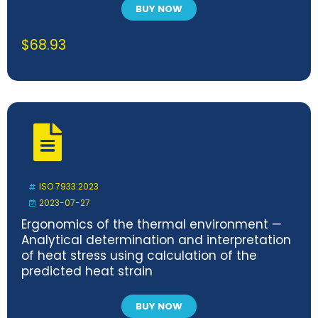
BUY NOW
$
68.93
ISO 7933:2023
2023-07-27
Ergonomics of the thermal environment —
Analytical determination and interpretation
of heat stress using calculation of the
predicted heat strain
BUY NOW